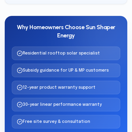
Why Homeowners Choose Sun Shaper
Energy
Residential rooftop solar specialist
Subsidy guidance for UP & MP customers
12-year product warranty support
30-year linear performance warranty
Free site survey & consultation