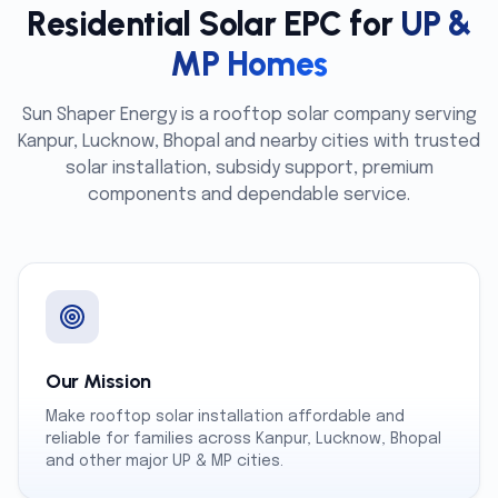
Residential Solar EPC for
UP &
MP Homes
Sun Shaper Energy is a rooftop solar company serving
Kanpur, Lucknow, Bhopal and nearby cities with trusted
solar installation, subsidy support, premium
components and dependable service.
Our Mission
Make rooftop solar installation affordable and
reliable for families across Kanpur, Lucknow, Bhopal
and other major UP & MP cities.