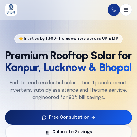
Home
Trusted by 1,500+ homeowners across UP & MP
About
Premium Rooftop Solar for
Solutions
Kanpur, Lucknow & Bhopal
Technology
End-to-end residential solar — Tier-1 panels, smart
inverters, subsidy assistance and lifetime service,
Service
engineered for 90% bill savings.
Projects
Free Consultation
Cities
Calculate Savings