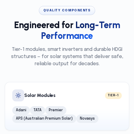
QUALITY COMPONENTS
Engineered for
Long-Term
Performance
Tier-1 modules, smart inverters and durable HDGI
structures — for solar systems that deliver safe,
reliable output for decades.
Solar Modules
TIER-1
Adani
TATA
Premier
APS (Australian Premium Solar)
Novasys