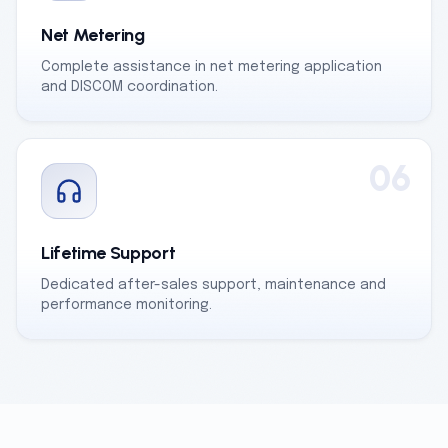
Net Metering
Complete assistance in net metering application
and DISCOM coordination.
06
Lifetime Support
Dedicated after-sales support, maintenance and
performance monitoring.