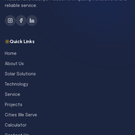
reliable service.
Quick Links
Home
About Us
Solar Solutions
Technology
Service
Projects
Cities We Serve
Calculator