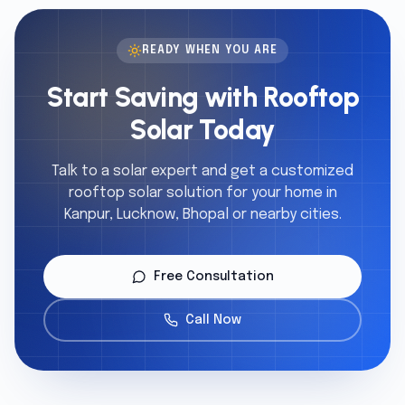
READY WHEN YOU ARE
Start Saving with Rooftop
Solar Today
Talk to a solar expert and get a customized
rooftop solar solution for your home in
Kanpur, Lucknow, Bhopal or nearby cities.
Free Consultation
Call Now