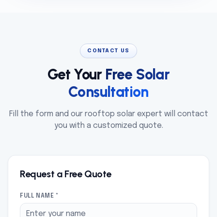
CONTACT US
Get Your
Free Solar
Consultation
Fill the form and our rooftop solar expert will contact
you with a customized quote.
Request a Free Quote
FULL NAME *