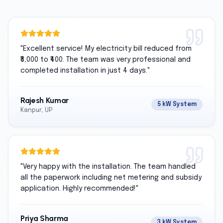
"
Excellent service! My electricity bill reduced from
₹8,000 to ₹400. The team was very professional and
completed installation in just 4 days.
"
Rajesh Kumar
5 kW System
Kanpur, UP
"
Very happy with the installation. The team handled
all the paperwork including net metering and subsidy
application. Highly recommended!
"
Priya Sharma
3 kW System