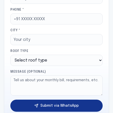
PHONE *
CITY *
ROOF TYPE
MESSAGE (OPTIONAL)
Submit via WhatsApp