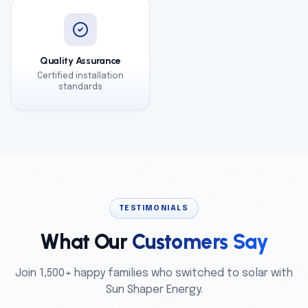
Quality Assurance
Certified installation
standards
TESTIMONIALS
What Our
Customers Say
Join 1,500+ happy families who switched to solar with
Sun Shaper Energy.