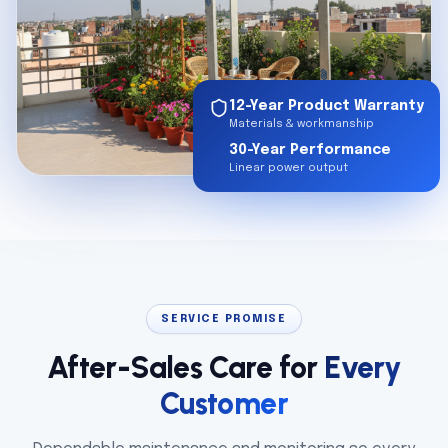
12-Year Product Warranty
Materials & workmanship
30-Year Performance
Linear power output
SERVICE PROMISE
After-Sales Care for
Every
Customer