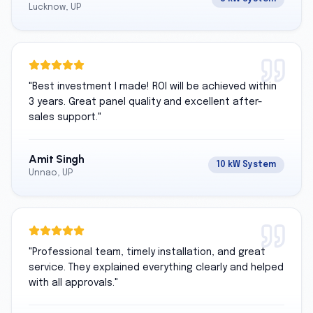
Lucknow, UP
"
Best investment I made! ROI will be achieved within
3 years. Great panel quality and excellent after-
sales support.
"
Amit Singh
10 kW System
Unnao, UP
"
Professional team, timely installation, and great
service. They explained everything clearly and helped
with all approvals.
"