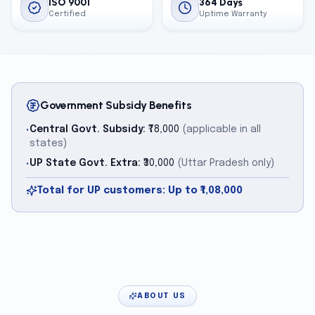
ISO 9001
364 Days
Certified
Uptime Warranty
Government Subsidy Benefits
Central Govt. Subsidy:
₹78,000
(applicable in all
•
states)
UP State Govt. Extra:
₹30,000
(Uttar Pradesh only)
•
Total for UP customers: Up to ₹1,08,000
ABOUT US