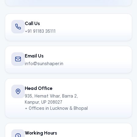
Call Us
+91 91183 35111
Email Us
info@sunshaper.in
Head Office
935, Hemat Vihar, Barra 2,
Kanpur, UP 208027
+ Offices in Lucknow & Bhopal
Working Hours