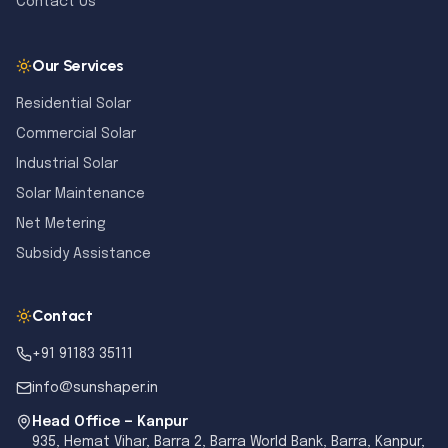
Contact Us
Our Services
Residential Solar
Commercial Solar
Industrial Solar
Solar Maintenance
Net Metering
Subsidy Assistance
Contact
+91 91183 35111
info@sunshaper.in
Head Office — Kanpur
935, Hemat Vihar, Barra 2, Barra World Bank, Barra, Kanpur,