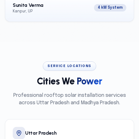
Sunita Verma
4 kW System
Kanpur, UP
SERVICE LOCATIONS
Cities We
Power
Professional rooftop solar installation services
across Uttar Pradesh and Madhya Pradesh.
Uttar Pradesh