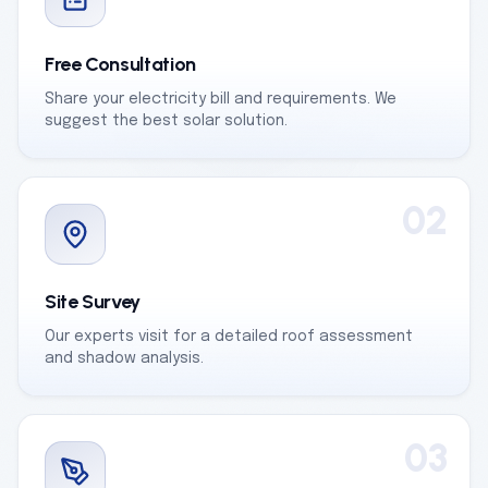
Free Consultation
Share your electricity bill and requirements. We
suggest the best solar solution.
02
Site Survey
Our experts visit for a detailed roof assessment
and shadow analysis.
03