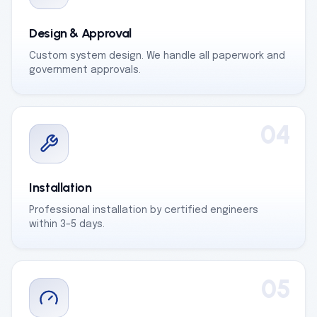
Design & Approval
Custom system design. We handle all paperwork and
government approvals.
04
Installation
Professional installation by certified engineers
within 3–5 days.
05