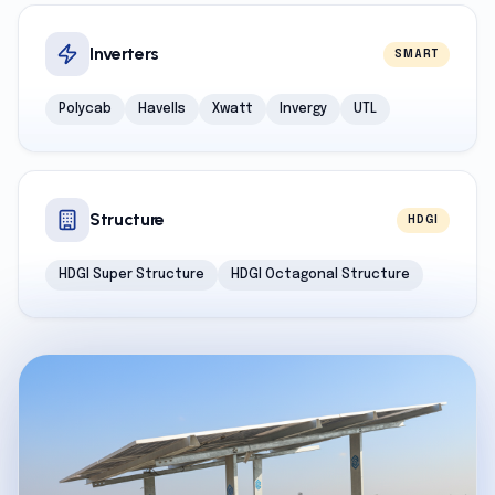
Inverters
SMART
Polycab
Havells
Xwatt
Invergy
UTL
Structure
HDGI
HDGI Super Structure
HDGI Octagonal Structure