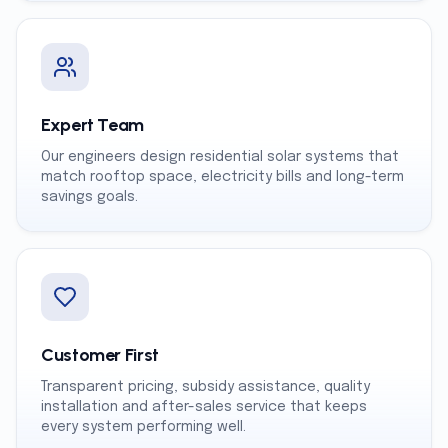
Expert Team
Our engineers design residential solar systems that
match rooftop space, electricity bills and long-term
savings goals.
Customer First
Transparent pricing, subsidy assistance, quality
installation and after-sales service that keeps
every system performing well.