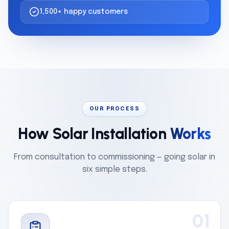
1,500+ happy customers
OUR PROCESS
How Solar Installation
Works
From consultation to commissioning — going solar in
six simple steps.
01