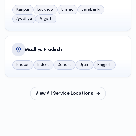
Kanpur
Lucknow
Unnao
Barabanki
Ayodhya
Aligarh
Madhya Pradesh
Bhopal
Indore
Sehore
Ujjain
Rajgarh
View All Service Locations