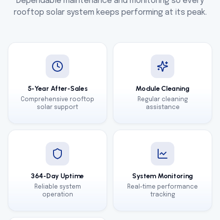
Dependable maintenance and monitoring so every
rooftop solar system keeps performing at its peak.
5-Year After-Sales
Module Cleaning
Comprehensive rooftop
Regular cleaning
solar support
assistance
364-Day Uptime
System Monitoring
Reliable system
Real-time performance
operation
tracking