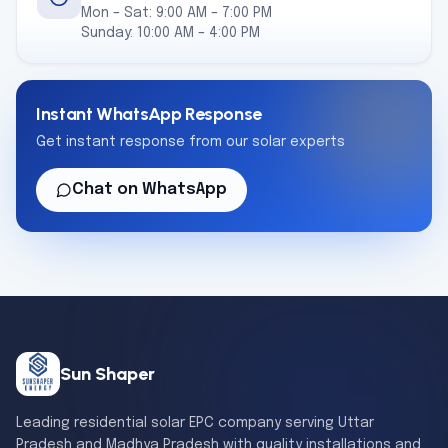
Mon – Sat: 9:00 AM – 7:00 PM
Sunday: 10:00 AM – 4:00 PM
Instant WhatsApp Response
Get instant response from our solar experts
Chat on WhatsApp
Sun Shaper
Leading residential solar EPC company serving Uttar
Pradesh and Madhya Pradesh with quality installations and