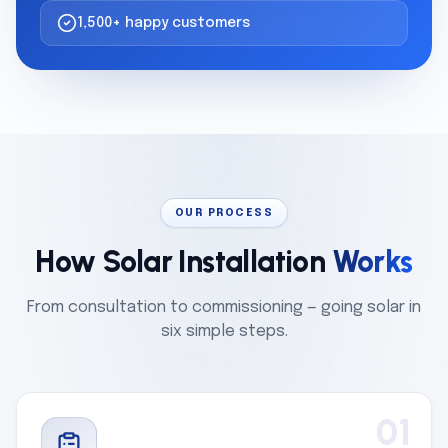
1,500+ happy customers
OUR PROCESS
How Solar Installation
Works
From consultation to commissioning — going solar in
six simple steps.
01