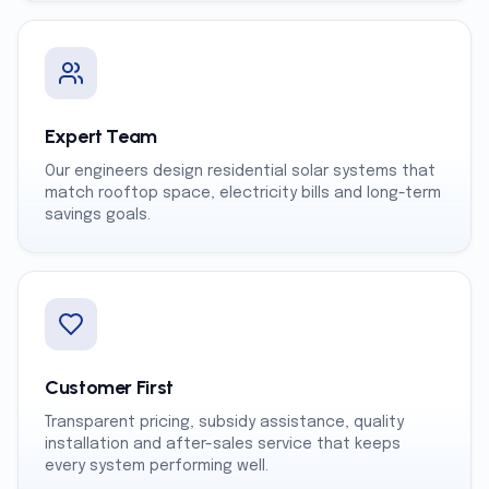
Expert Team
Our engineers design residential solar systems that
match rooftop space, electricity bills and long-term
savings goals.
Customer First
Transparent pricing, subsidy assistance, quality
installation and after-sales service that keeps
every system performing well.