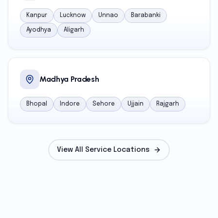
Kanpur
Lucknow
Unnao
Barabanki
Ayodhya
Aligarh
Madhya Pradesh
Bhopal
Indore
Sehore
Ujjain
Rajgarh
View All Service Locations