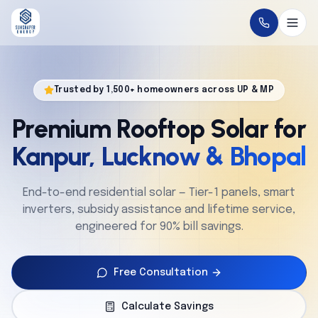
Home
Trusted by 1,500+ homeowners across UP & MP
About
Premium Rooftop Solar for
Solutions
Kanpur, Lucknow & Bhopal
Technology
End-to-end residential solar — Tier-1 panels, smart
inverters, subsidy assistance and lifetime service,
Service
engineered for 90% bill savings.
Projects
Free Consultation
Cities
Calculate Savings