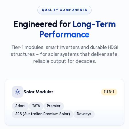
QUALITY COMPONENTS
Engineered for
Long-Term
Performance
Tier-1 modules, smart inverters and durable HDGI
structures — for solar systems that deliver safe,
reliable output for decades.
Solar Modules
TIER-1
Adani
TATA
Premier
APS (Australian Premium Solar)
Novasys