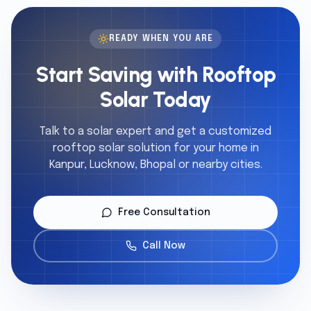
READY WHEN YOU ARE
Start Saving with Rooftop
Solar Today
Talk to a solar expert and get a customized
rooftop solar solution for your home in
Kanpur, Lucknow, Bhopal or nearby cities.
Free Consultation
Call Now