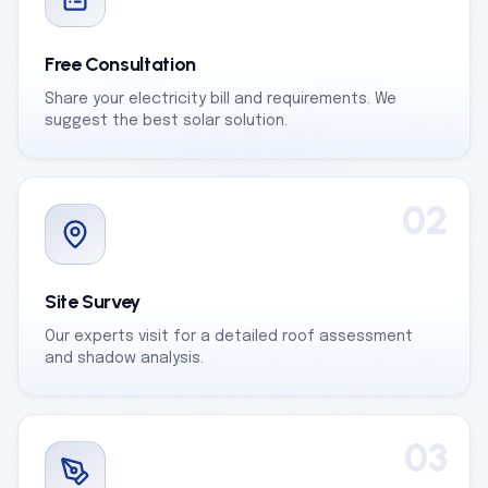
Free Consultation
Share your electricity bill and requirements. We
suggest the best solar solution.
02
Site Survey
Our experts visit for a detailed roof assessment
and shadow analysis.
03