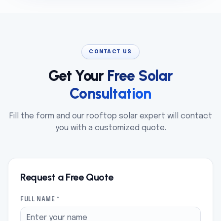
CONTACT US
Get Your
Free Solar
Consultation
Fill the form and our rooftop solar expert will contact
you with a customized quote.
Request a Free Quote
FULL NAME *