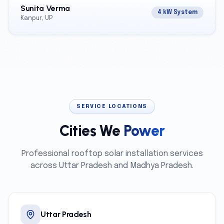
Sunita Verma
4 kW System
Kanpur, UP
SERVICE LOCATIONS
Cities We
Power
Professional rooftop solar installation services
across Uttar Pradesh and Madhya Pradesh.
Uttar Pradesh