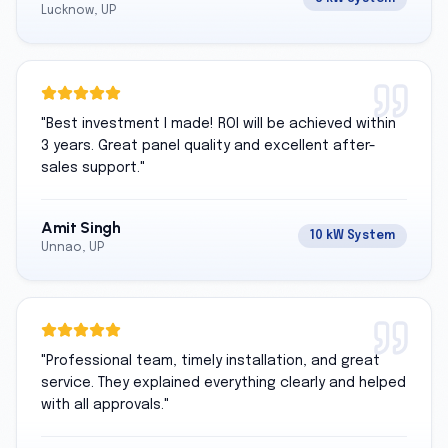
Lucknow, UP
"
Best investment I made! ROI will be achieved within
3 years. Great panel quality and excellent after-
sales support.
"
Amit Singh
10 kW System
Unnao, UP
"
Professional team, timely installation, and great
service. They explained everything clearly and helped
with all approvals.
"