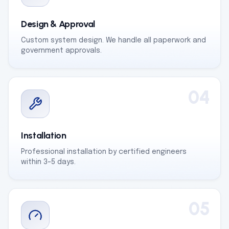
Design & Approval
Custom system design. We handle all paperwork and
government approvals.
04
Installation
Professional installation by certified engineers
within 3–5 days.
05