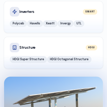
Inverters
SMART
Polycab
Havells
Xwatt
Invergy
UTL
Structure
HDGI
HDGI Super Structure
HDGI Octagonal Structure