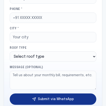
PHONE *
CITY *
ROOF TYPE
MESSAGE (OPTIONAL)
Submit via WhatsApp