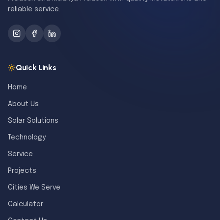
reliable service.
Quick Links
Home
About Us
Solar Solutions
Technology
Service
Projects
Cities We Serve
Calculator