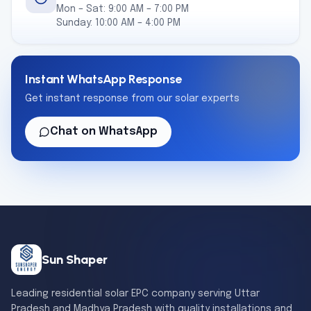
Mon – Sat: 9:00 AM – 7:00 PM
Sunday: 10:00 AM – 4:00 PM
Instant WhatsApp Response
Get instant response from our solar experts
Chat on WhatsApp
Sun Shaper
Leading residential solar EPC company serving Uttar
Pradesh and Madhya Pradesh with quality installations and