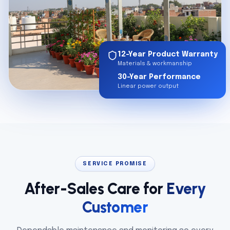
12-Year Product Warranty
Materials & workmanship
30-Year Performance
Linear power output
SERVICE PROMISE
After-Sales Care for
Every
Customer