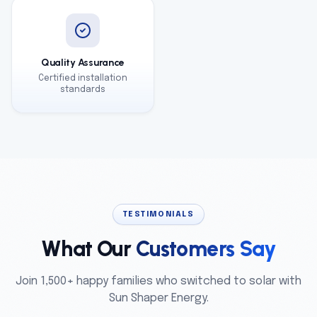
Quality Assurance
Certified installation
standards
TESTIMONIALS
What Our
Customers Say
Join 1,500+ happy families who switched to solar with
Sun Shaper Energy.