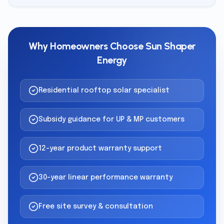
Why Homeowners Choose Sun Shaper
Energy
Residential rooftop solar specialist
Subsidy guidance for UP & MP customers
12-year product warranty support
30-year linear performance warranty
Free site survey & consultation