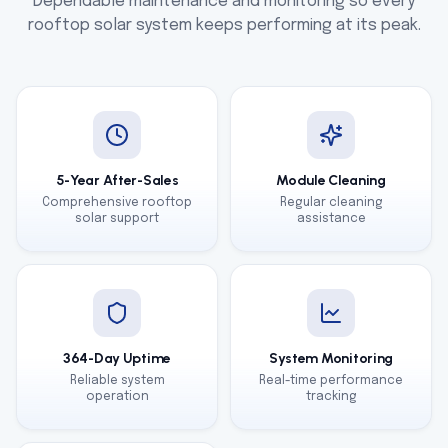
Dependable maintenance and monitoring so every
rooftop solar system keeps performing at its peak.
5-Year After-Sales
Module Cleaning
Comprehensive rooftop
Regular cleaning
solar support
assistance
364-Day Uptime
System Monitoring
Reliable system
Real-time performance
operation
tracking