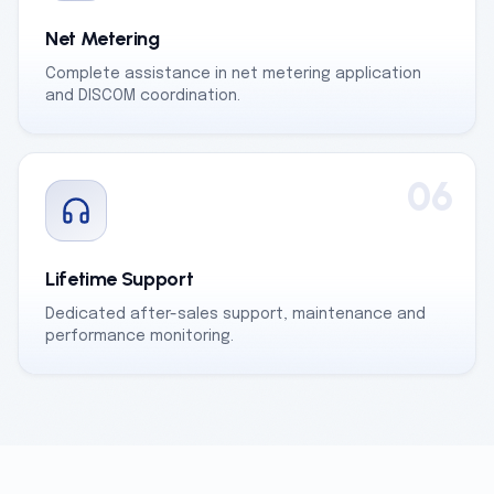
Net Metering
Complete assistance in net metering application
and DISCOM coordination.
06
Lifetime Support
Dedicated after-sales support, maintenance and
performance monitoring.