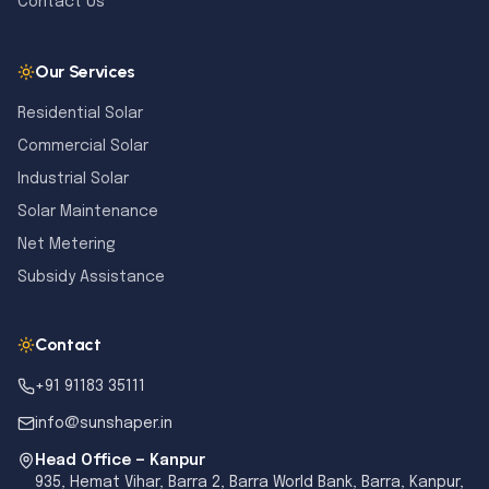
Contact Us
Our Services
Residential Solar
Commercial Solar
Industrial Solar
Solar Maintenance
Net Metering
Subsidy Assistance
Contact
+91 91183 35111
info@sunshaper.in
Head Office — Kanpur
935, Hemat Vihar, Barra 2, Barra World Bank, Barra, Kanpur,