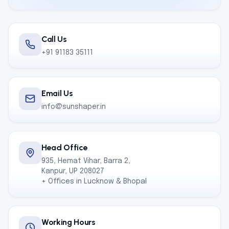
Call Us
+91 91183 35111
Email Us
info@sunshaper.in
Head Office
935, Hemat Vihar, Barra 2,
Kanpur, UP 208027
+ Offices in Lucknow & Bhopal
Working Hours