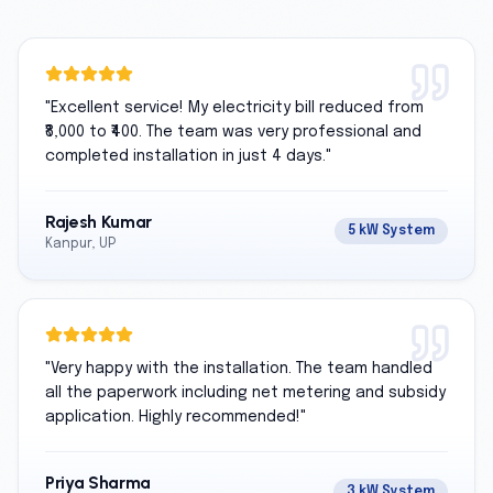
"
Excellent service! My electricity bill reduced from
₹8,000 to ₹400. The team was very professional and
completed installation in just 4 days.
"
Rajesh Kumar
5 kW System
Kanpur, UP
"
Very happy with the installation. The team handled
all the paperwork including net metering and subsidy
application. Highly recommended!
"
Priya Sharma
3 kW System