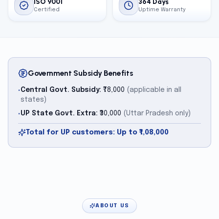
ISO 9001
364 Days
Certified
Uptime Warranty
Government Subsidy Benefits
Central Govt. Subsidy:
₹78,000
(applicable in all
•
states)
UP State Govt. Extra:
₹30,000
(Uttar Pradesh only)
•
Total for UP customers: Up to ₹1,08,000
ABOUT US