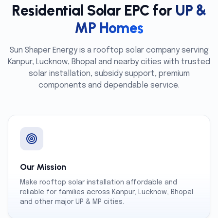
Residential Solar EPC for
UP &
MP Homes
Sun Shaper Energy is a rooftop solar company serving
Kanpur, Lucknow, Bhopal and nearby cities with trusted
solar installation, subsidy support, premium
components and dependable service.
Our Mission
Make rooftop solar installation affordable and
reliable for families across Kanpur, Lucknow, Bhopal
and other major UP & MP cities.