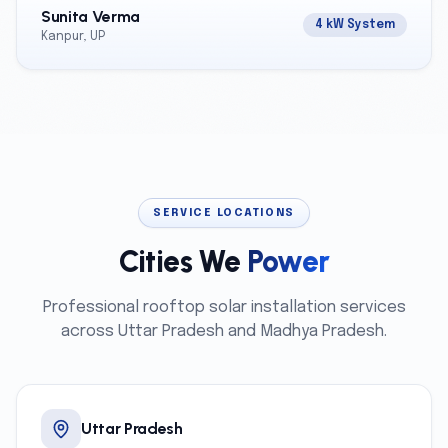
Sunita Verma
4 kW System
Kanpur, UP
SERVICE LOCATIONS
Cities We
Power
Professional rooftop solar installation services
across Uttar Pradesh and Madhya Pradesh.
Uttar Pradesh