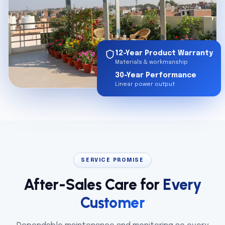
12-Year Product Warranty
Materials & workmanship
30-Year Performance
Linear power output
SERVICE PROMISE
After-Sales Care for
Every
Customer