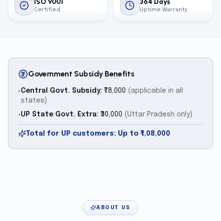
ISO 9001
364 Days
Certified
Uptime Warranty
Government Subsidy Benefits
Central Govt. Subsidy:
₹78,000
(applicable in all
•
states)
UP State Govt. Extra:
₹30,000
(Uttar Pradesh only)
•
Total for UP customers: Up to ₹1,08,000
ABOUT US