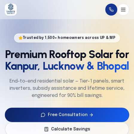
Home
Trusted by 1,500+ homeowners across UP & MP
About
Premium Rooftop Solar for
Solutions
Kanpur, Lucknow & Bhopal
Technology
End-to-end residential solar — Tier-1 panels, smart
inverters, subsidy assistance and lifetime service,
Service
engineered for 90% bill savings.
Projects
Free Consultation
Cities
Calculate Savings