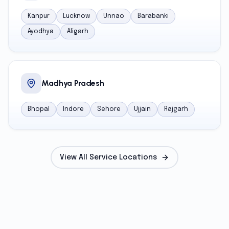
Kanpur
Lucknow
Unnao
Barabanki
Ayodhya
Aligarh
Madhya Pradesh
Bhopal
Indore
Sehore
Ujjain
Rajgarh
View All Service Locations