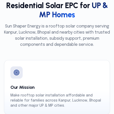
Residential Solar EPC for
UP &
MP Homes
Sun Shaper Energy is a rooftop solar company serving
Kanpur, Lucknow, Bhopal and nearby cities with trusted
solar installation, subsidy support, premium
components and dependable service.
Our Mission
Make rooftop solar installation affordable and
reliable for families across Kanpur, Lucknow, Bhopal
and other major UP & MP cities.