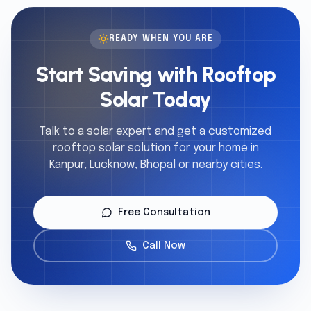
READY WHEN YOU ARE
Start Saving with Rooftop
Solar Today
Talk to a solar expert and get a customized
rooftop solar solution for your home in
Kanpur, Lucknow, Bhopal or nearby cities.
Free Consultation
Call Now