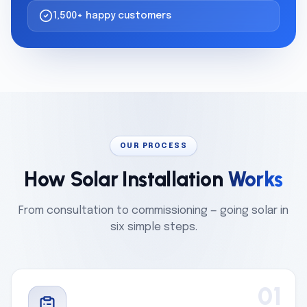
1,500+ happy customers
OUR PROCESS
How Solar Installation
Works
From consultation to commissioning — going solar in
six simple steps.
01