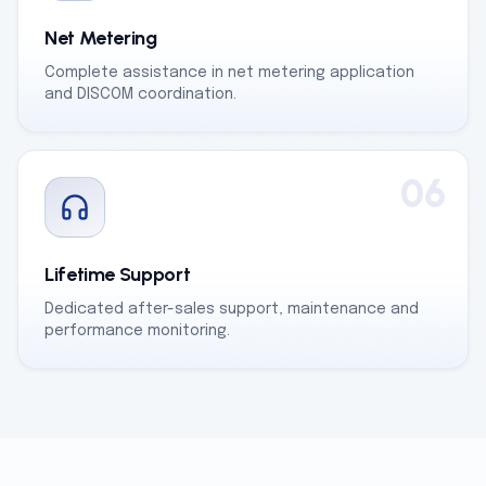
Net Metering
Complete assistance in net metering application
and DISCOM coordination.
06
Lifetime Support
Dedicated after-sales support, maintenance and
performance monitoring.