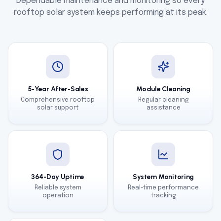
Dependable maintenance and monitoring so every
rooftop solar system keeps performing at its peak.
5-Year After-Sales
Module Cleaning
Comprehensive rooftop
Regular cleaning
solar support
assistance
364-Day Uptime
System Monitoring
Reliable system
Real-time performance
operation
tracking