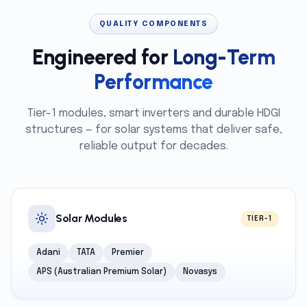
QUALITY COMPONENTS
Engineered for
Long-Term
Performance
Tier-1 modules, smart inverters and durable HDGI
structures — for solar systems that deliver safe,
reliable output for decades.
Solar Modules
TIER-1
Adani
TATA
Premier
APS (Australian Premium Solar)
Novasys