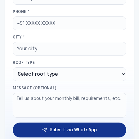
PHONE *
CITY *
ROOF TYPE
MESSAGE (OPTIONAL)
Submit via WhatsApp