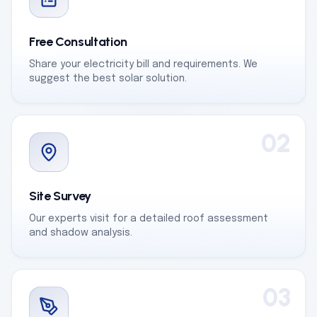
Free Consultation
Share your electricity bill and requirements. We
suggest the best solar solution.
02
Site Survey
Our experts visit for a detailed roof assessment
and shadow analysis.
03