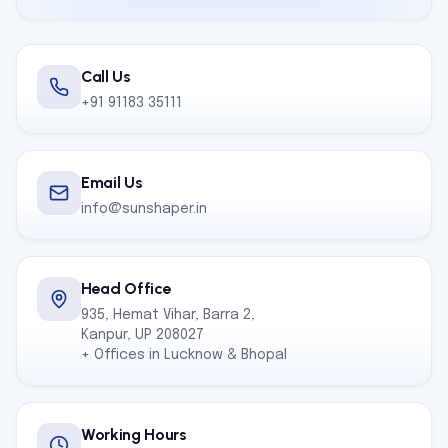
Call Us
+91 91183 35111
Email Us
info@sunshaper.in
Head Office
935, Hemat Vihar, Barra 2,
Kanpur, UP 208027
+ Offices in Lucknow & Bhopal
Working Hours