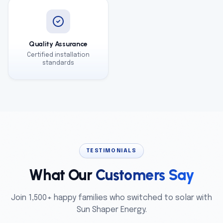
Quality Assurance
Certified installation
standards
TESTIMONIALS
What Our
Customers Say
Join 1,500+ happy families who switched to solar with
Sun Shaper Energy.