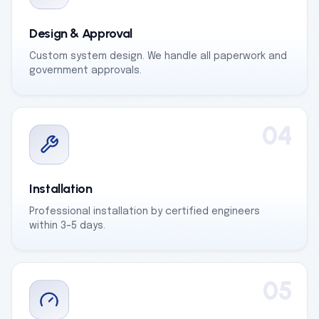
Design & Approval
Custom system design. We handle all paperwork and
government approvals.
04
Installation
Professional installation by certified engineers
within 3–5 days.
05