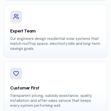
Expert Team
Our engineers design residential solar systems that
match rooftop space, electricity bills and long-term
savings goals.
Customer First
Transparent pricing, subsidy assistance, quality
installation and after-sales service that keeps
every system performing well.