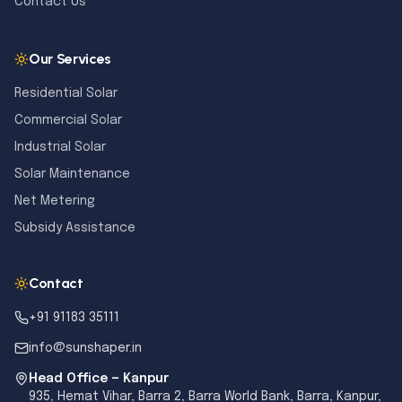
Contact Us
Our Services
Residential Solar
Commercial Solar
Industrial Solar
Solar Maintenance
Net Metering
Subsidy Assistance
Contact
+91 91183 35111
info@sunshaper.in
Head Office — Kanpur
935, Hemat Vihar, Barra 2, Barra World Bank, Barra, Kanpur,