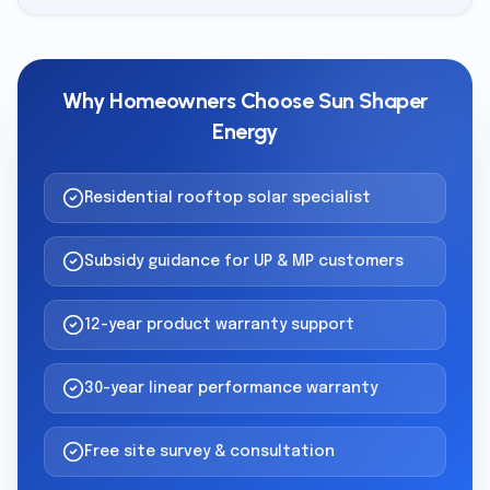
Why Homeowners Choose Sun Shaper
Energy
Residential rooftop solar specialist
Subsidy guidance for UP & MP customers
12-year product warranty support
30-year linear performance warranty
Free site survey & consultation