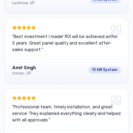
Lucknow, UP
"
Best investment I made! ROI will be achieved within
3 years. Great panel quality and excellent after-
sales support.
"
Amit Singh
10 kW System
Unnao, UP
"
Professional team, timely installation, and great
service. They explained everything clearly and helped
with all approvals.
"