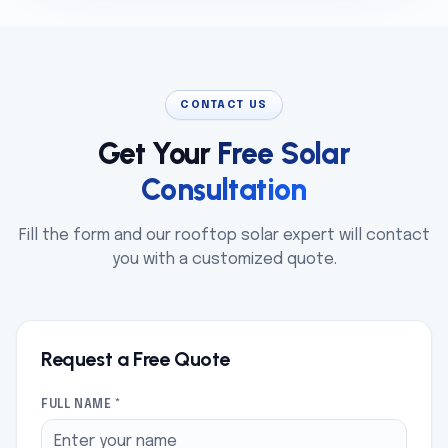
CONTACT US
Get Your
Free Solar
Consultation
Fill the form and our rooftop solar expert will contact
you with a customized quote.
Request a Free Quote
FULL NAME *