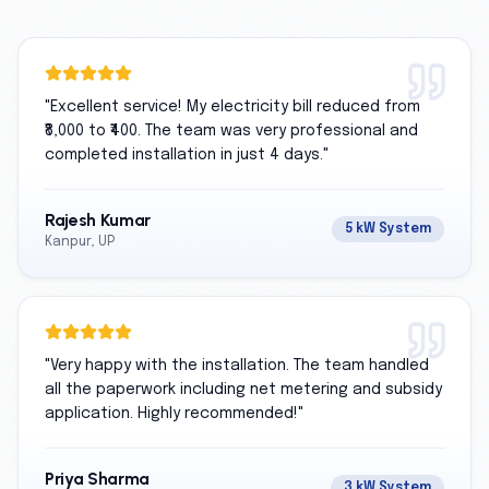
"
Excellent service! My electricity bill reduced from
₹8,000 to ₹400. The team was very professional and
completed installation in just 4 days.
"
Rajesh Kumar
5 kW System
Kanpur, UP
"
Very happy with the installation. The team handled
all the paperwork including net metering and subsidy
application. Highly recommended!
"
Priya Sharma
3 kW System