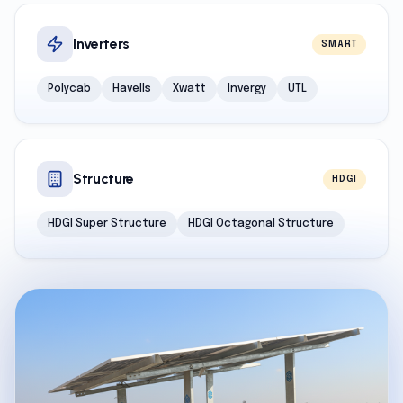
Inverters
SMART
Polycab
Havells
Xwatt
Invergy
UTL
Structure
HDGI
HDGI Super Structure
HDGI Octagonal Structure