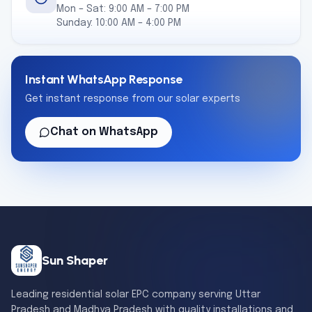
Mon – Sat: 9:00 AM – 7:00 PM
Sunday: 10:00 AM – 4:00 PM
Instant WhatsApp Response
Get instant response from our solar experts
Chat on WhatsApp
Sun Shaper
Leading residential solar EPC company serving Uttar
Pradesh and Madhya Pradesh with quality installations and