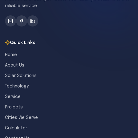
reliable service.
Quick Links
Home
About Us
Solar Solutions
Technology
Service
Projects
Cities We Serve
Calculator