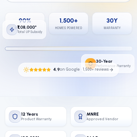
Calculator
90
%
1,500
+
30
Y
Contact
₹1,08,000*
BILL SAVINGS
HOMES POWERED
WARRANTY
Total UP Subsidy
Get Free Quote
30-Year
Performance Warranty
4.9
on Google · 1,500+ reviews
12 Years
MNRE
Product Warranty
Approved Vendor