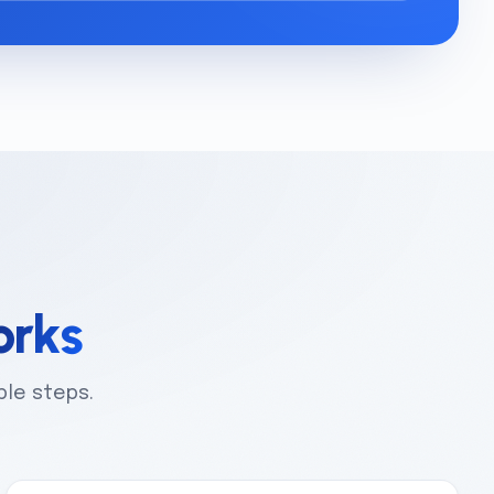
rks
ple steps.