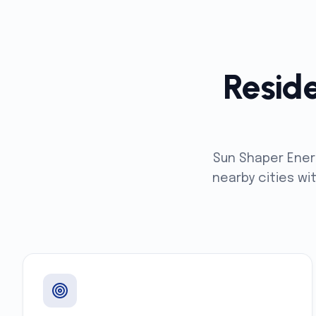
Reside
Sun Shaper Ener
nearby cities wi