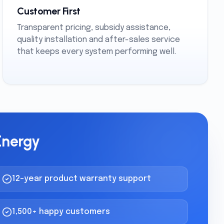
Customer First
Transparent pricing, subsidy assistance,
quality installation and after-sales service
that keeps every system performing well.
Energy
12-year product warranty support
1,500+ happy customers