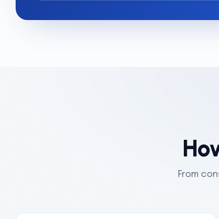
How
From cons