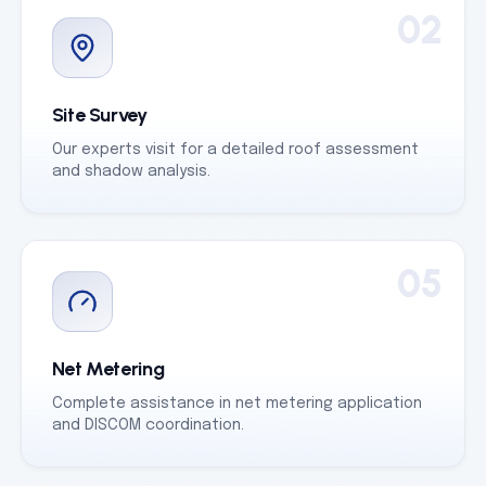
02
Site Survey
Our experts visit for a detailed roof assessment
and shadow analysis.
05
Net Metering
Complete assistance in net metering application
and DISCOM coordination.