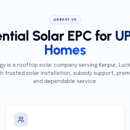
ABOUT US
ntial Solar EPC for
U
Homes
gy is a rooftop solar company serving Kanpur, Luc
th trusted solar installation, subsidy support, p
and dependable service.