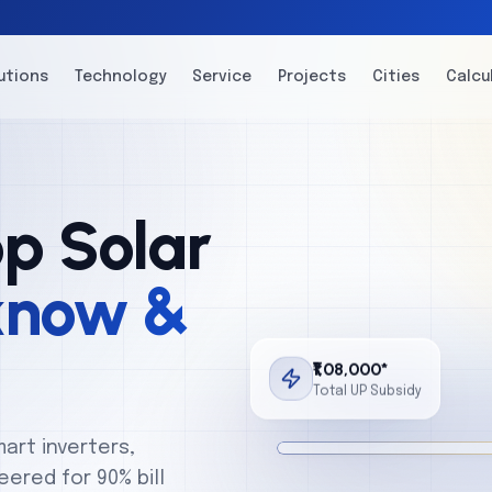
utions
Technology
Service
Projects
Cities
Calcu
p Solar
know &
₹1,08,000*
Total UP Subsidy
mart inverters,
ered for 90% bill