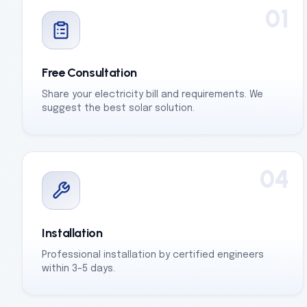
01
Free Consultation
Share your electricity bill and requirements. We
suggest the best solar solution.
04
Installation
Professional installation by certified engineers
within 3–5 days.