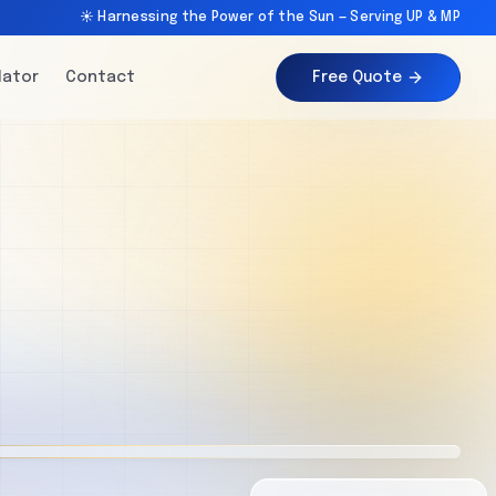
☀️ Harnessing the Power of the Sun — Serving UP & MP
lator
Contact
Free Quote