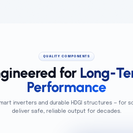
QUALITY COMPONENTS
gineered for
Long-Te
Performance
smart inverters and durable HDGI structures — for s
deliver safe, reliable output for decades.