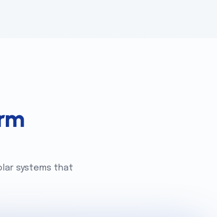
rm
olar systems that