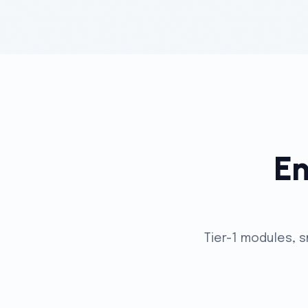
En
Tier-1 modules, 