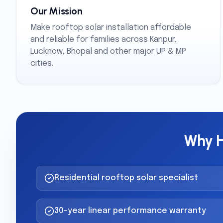
Our Mission
Make rooftop solar installation affordable
and reliable for families across Kanpur,
Lucknow, Bhopal and other major UP & MP
cities.
Why H
Residential rooftop solar specialist
30-year linear performance warranty