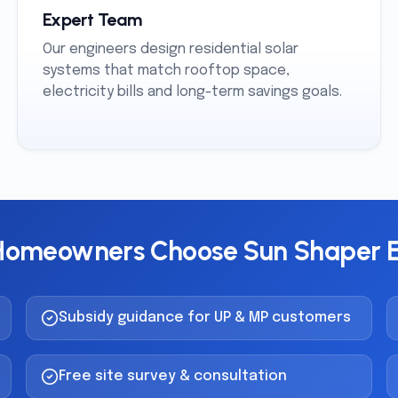
Expert Team
Our engineers design residential solar
systems that match rooftop space,
electricity bills and long-term savings goals.
omeowners Choose Sun Shaper 
Subsidy guidance for UP & MP customers
Free site survey & consultation