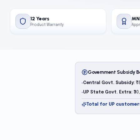
12 Years
MN
Product Warranty
App
Government Subsidy B
Central Govt. Subsidy:
₹7
•
UP State Govt. Extra:
₹30
•
Total for UP customers