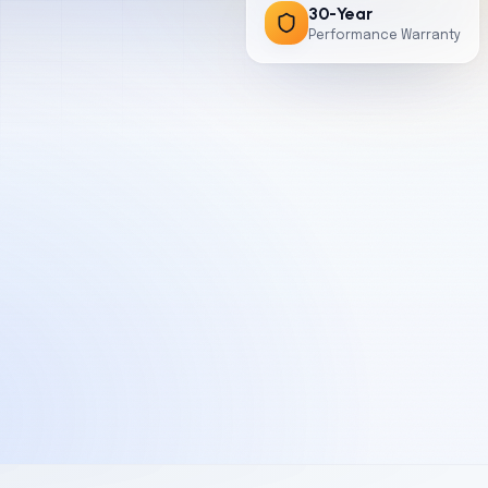
30-Year
Performance Warranty