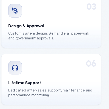
03
Design & Approval
Custom system design. We handle all paperwork
and government approvals.
06
Lifetime Support
Dedicated after-sales support, maintenance and
performance monitoring.