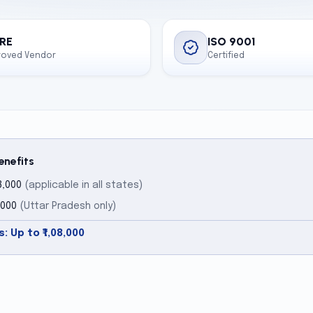
RE
ISO 9001
roved Vendor
Certified
enefits
8,000
(applicable in all states)
,000
(Uttar Pradesh only)
: Up to ₹1,08,000