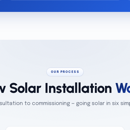
OUR PROCESS
 Solar Installation
Wo
ultation to commissioning — going solar in six sim