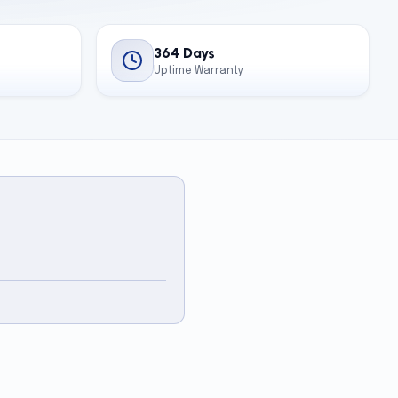
364 Days
Uptime Warranty