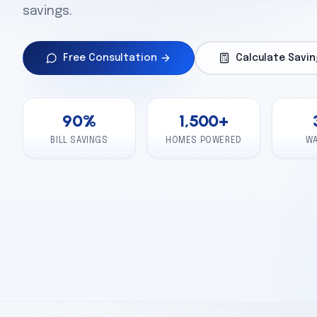
savings.
Free Consultation
Calculate Savin
90
%
1,500
+
BILL SAVINGS
HOMES POWERED
W