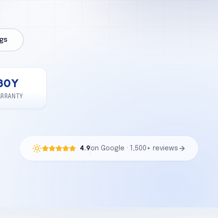
gs
30
Y
ARRANTY
4.9
on Google · 1,500+ reviews