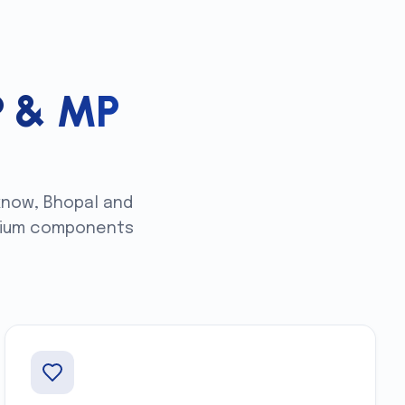
P & MP
know, Bhopal and
remium components