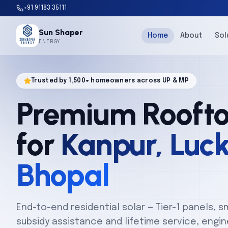
+91 91183 35111
Sun Shaper
Home
About
Sol
ENERGY
Trusted by 1,500+ homeowners across UP & MP
Premium Roofto
for
Kanpur, Luc
Bhopal
End-to-end residential solar — Tier-1 panels, s
subsidy assistance and lifetime service, engine