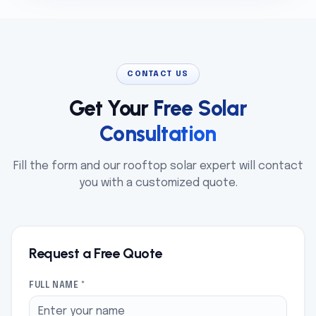
CONTACT US
Get Your
Free Solar
Consultation
Fill the form and our rooftop solar expert will contact
you with a customized quote.
Request a Free Quote
FULL NAME *