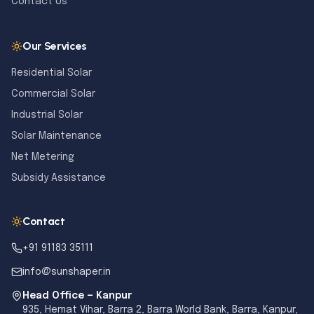
Contact Us
Our Services
Residential Solar
Commercial Solar
Industrial Solar
Solar Maintenance
Net Metering
Subsidy Assistance
Contact
+91 91183 35111
info@sunshaper.in
Head Office — Kanpur
935, Hemat Vihar, Barra 2, Barra World Bank, Barra, Kanpur,