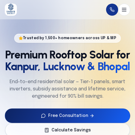
Home
Trusted by 1,500+ homeowners across UP & MP
About
Premium Rooftop Solar for
Solutions
Kanpur, Lucknow & Bhopal
Technology
End-to-end residential solar — Tier-1 panels, smart
inverters, subsidy assistance and lifetime service,
Service
engineered for 90% bill savings.
Projects
Free Consultation
Cities
Calculate Savings