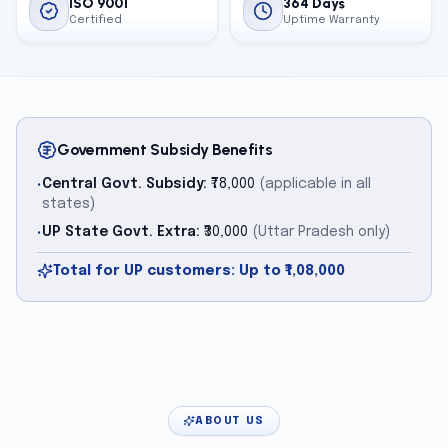
ISO 9001
364 Days
Certified
Uptime Warranty
Government Subsidy Benefits
Central Govt. Subsidy:
₹78,000
(applicable in all
•
states)
UP State Govt. Extra:
₹30,000
(Uttar Pradesh only)
•
Total for UP customers: Up to ₹1,08,000
ABOUT US