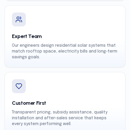
Expert Team
Our engineers design residential solar systems that
match rooftop space, electricity bills and long-term
savings goals.
Customer First
Transparent pricing, subsidy assistance, quality
installation and after-sales service that keeps
every system performing well.