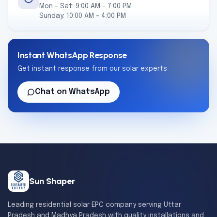
Mon – Sat: 9:00 AM – 7:00 PM
Sunday: 10:00 AM – 4:00 PM
Instant WhatsApp Response
Get instant response from our solar experts
Chat on WhatsApp
Sun Shaper
Leading residential solar EPC company serving Uttar
Pradesh and Madhya Pradesh with quality installations and