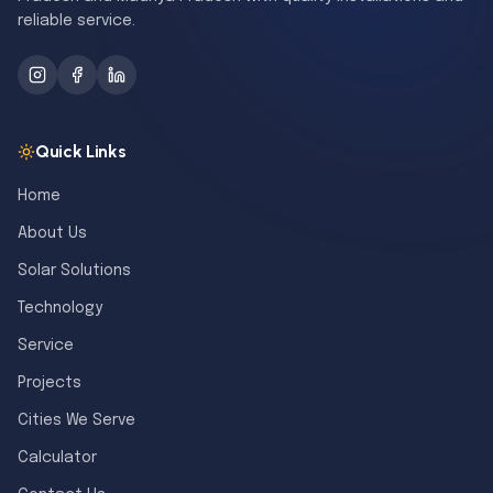
reliable service.
Quick Links
Home
About Us
Solar Solutions
Technology
Service
Projects
Cities We Serve
Calculator