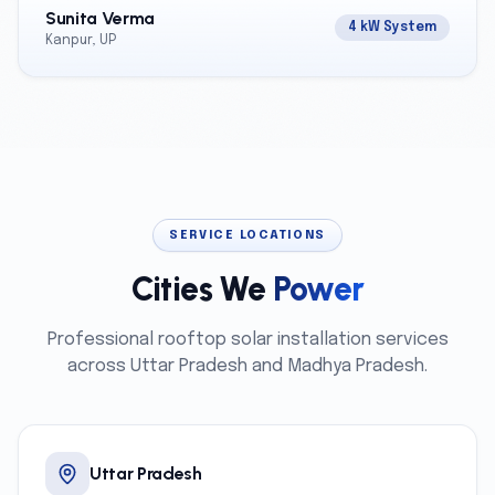
Sunita Verma
4 kW System
Kanpur, UP
SERVICE LOCATIONS
Cities We
Power
Professional rooftop solar installation services
across Uttar Pradesh and Madhya Pradesh.
Uttar Pradesh