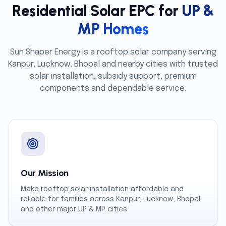
Residential Solar EPC for
UP &
MP Homes
Sun Shaper Energy is a rooftop solar company serving
Kanpur, Lucknow, Bhopal and nearby cities with trusted
solar installation, subsidy support, premium
components and dependable service.
Our Mission
Make rooftop solar installation affordable and
reliable for families across Kanpur, Lucknow, Bhopal
and other major UP & MP cities.