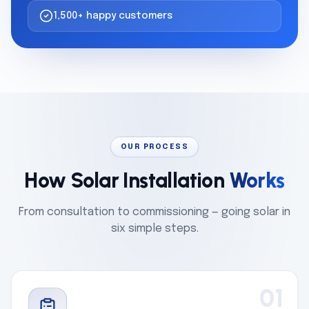
1,500+ happy customers
OUR PROCESS
How Solar Installation
Works
From consultation to commissioning — going solar in
six simple steps.
01