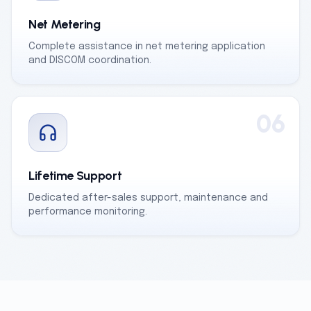
Net Metering
Complete assistance in net metering application
and DISCOM coordination.
06
Lifetime Support
Dedicated after-sales support, maintenance and
performance monitoring.