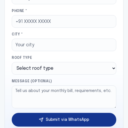
PHONE *
CITY *
ROOF TYPE
MESSAGE (OPTIONAL)
Submit via WhatsApp