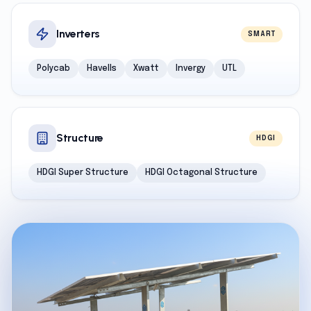
Inverters
SMART
Polycab
Havells
Xwatt
Invergy
UTL
Structure
HDGI
HDGI Super Structure
HDGI Octagonal Structure