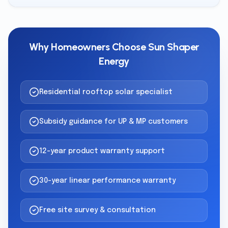
Why Homeowners Choose Sun Shaper
Energy
Residential rooftop solar specialist
Subsidy guidance for UP & MP customers
12-year product warranty support
30-year linear performance warranty
Free site survey & consultation