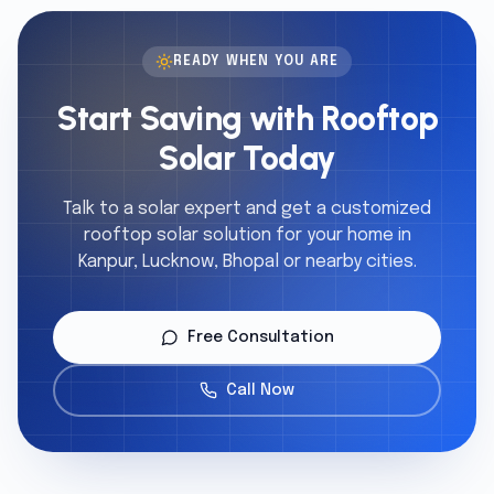
READY WHEN YOU ARE
Start Saving with Rooftop
Solar Today
Talk to a solar expert and get a customized
rooftop solar solution for your home in
Kanpur, Lucknow, Bhopal or nearby cities.
Free Consultation
Call Now