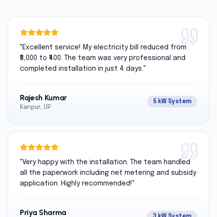
"
Excellent service! My electricity bill reduced from
₹8,000 to ₹400. The team was very professional and
completed installation in just 4 days.
"
Rajesh Kumar
5 kW System
Kanpur, UP
"
Very happy with the installation. The team handled
all the paperwork including net metering and subsidy
application. Highly recommended!
"
Priya Sharma
3 kW System