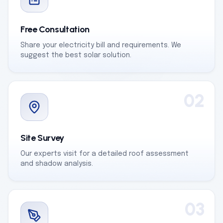
Free Consultation
Share your electricity bill and requirements. We
suggest the best solar solution.
02
Site Survey
Our experts visit for a detailed roof assessment
and shadow analysis.
03