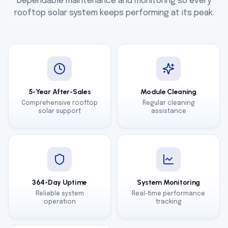
Dependable maintenance and monitoring so every
rooftop solar system keeps performing at its peak.
5-Year After-Sales
Module Cleaning
Comprehensive rooftop
Regular cleaning
solar support
assistance
364-Day Uptime
System Monitoring
Reliable system
Real-time performance
operation
tracking