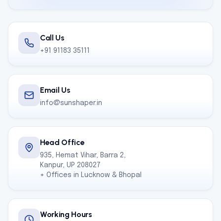
Call Us
+91 91183 35111
Email Us
info@sunshaper.in
Head Office
935, Hemat Vihar, Barra 2,
Kanpur, UP 208027
+ Offices in Lucknow & Bhopal
Working Hours