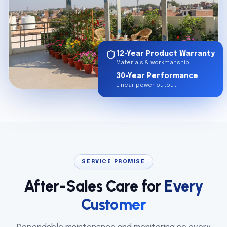
12-Year Product Warranty
Materials & workmanship
30-Year Performance
Linear power output
SERVICE PROMISE
After-Sales Care for
Every
Customer