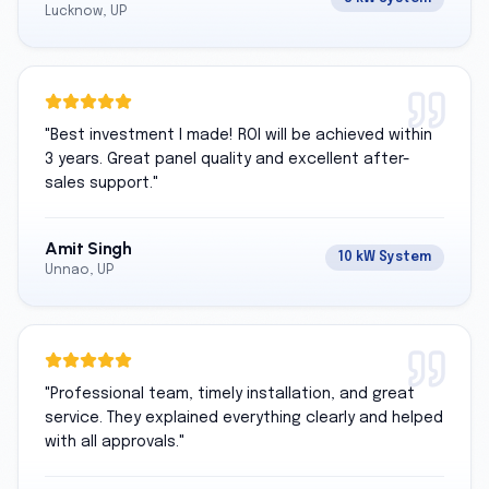
Lucknow, UP
"
Best investment I made! ROI will be achieved within
3 years. Great panel quality and excellent after-
sales support.
"
Amit Singh
10 kW System
Unnao, UP
"
Professional team, timely installation, and great
service. They explained everything clearly and helped
with all approvals.
"