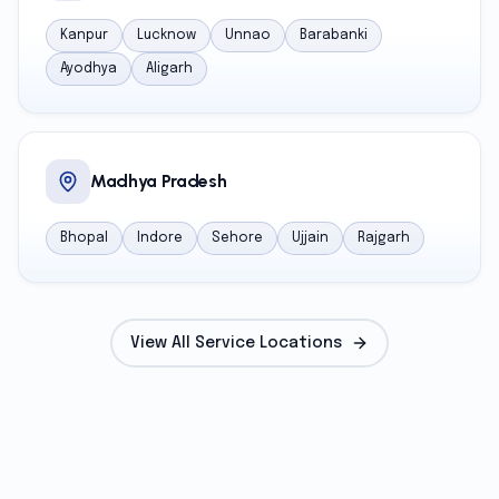
Kanpur
Lucknow
Unnao
Barabanki
Ayodhya
Aligarh
Madhya Pradesh
Bhopal
Indore
Sehore
Ujjain
Rajgarh
View All Service Locations