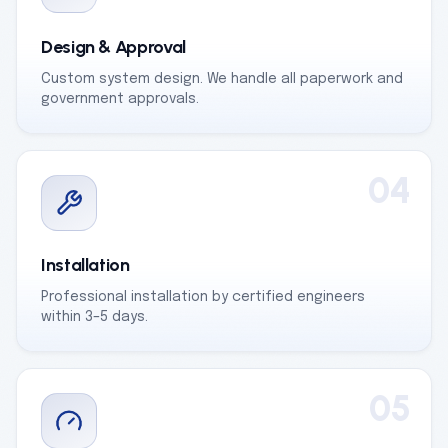
Design & Approval
Custom system design. We handle all paperwork and
government approvals.
04
Installation
Professional installation by certified engineers
within 3–5 days.
05