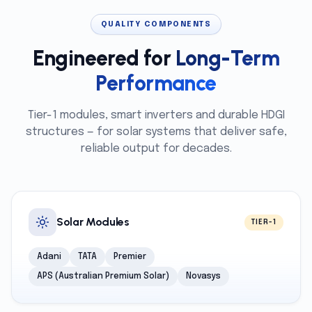
QUALITY COMPONENTS
Engineered for
Long-Term
Performance
Tier-1 modules, smart inverters and durable HDGI
structures — for solar systems that deliver safe,
reliable output for decades.
Solar Modules
TIER-1
Adani
TATA
Premier
APS (Australian Premium Solar)
Novasys