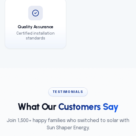
Quality Assurance
Certified installation
standards
TESTIMONIALS
What Our
Customers Say
Join 1,500+ happy families who switched to solar with
Sun Shaper Energy.