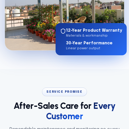
12-Year Product Warranty
Materials & workmanship
30-Year Performance
Linear power output
SERVICE PROMISE
After-Sales Care for
Every
Customer