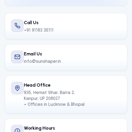
Call Us
+91 91183 35111
Email Us
info@sunshaper.in
Head Office
935, Hemat Vihar, Barra 2,
Kanpur, UP 208027
+ Offices in Lucknow & Bhopal
Working Hours