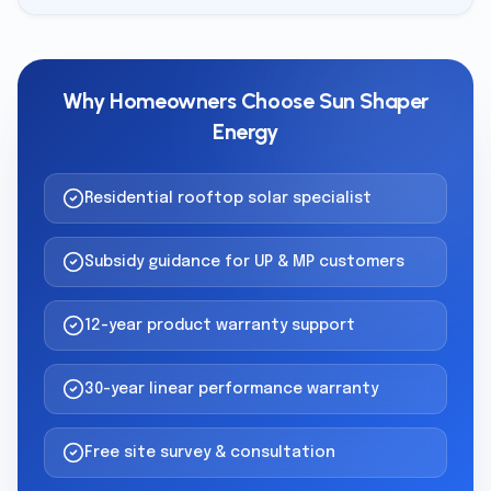
Why Homeowners Choose Sun Shaper
Energy
Residential rooftop solar specialist
Subsidy guidance for UP & MP customers
12-year product warranty support
30-year linear performance warranty
Free site survey & consultation