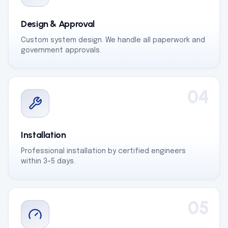
Design & Approval
Custom system design. We handle all paperwork and
government approvals.
04
Installation
Professional installation by certified engineers
within 3–5 days.
05