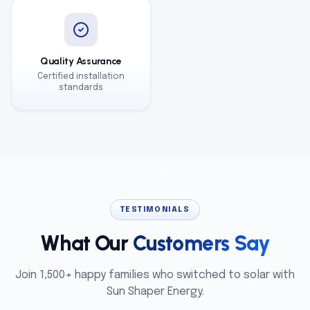
Quality Assurance
Certified installation
standards
TESTIMONIALS
What Our
Customers Say
Join 1,500+ happy families who switched to solar with
Sun Shaper Energy.