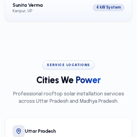
Sunita Verma
4 kW System
Kanpur, UP
SERVICE LOCATIONS
Cities We
Power
Professional rooftop solar installation services
across Uttar Pradesh and Madhya Pradesh.
Uttar Pradesh