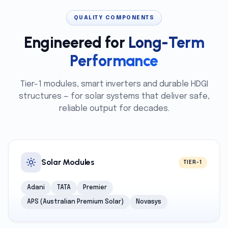
QUALITY COMPONENTS
Engineered for
Long-Term
Performance
Tier-1 modules, smart inverters and durable HDGI
structures — for solar systems that deliver safe,
reliable output for decades.
Solar Modules
TIER-1
Adani
TATA
Premier
APS (Australian Premium Solar)
Novasys