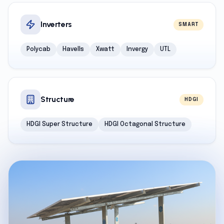
Inverters
SMART
Polycab
Havells
Xwatt
Invergy
UTL
Structure
HDGI
HDGI Super Structure
HDGI Octagonal Structure