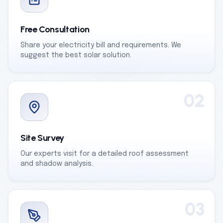
Free Consultation
Share your electricity bill and requirements. We
suggest the best solar solution.
02
Site Survey
Our experts visit for a detailed roof assessment
and shadow analysis.
03