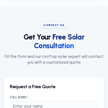
CONTACT US
Get Your
Free Solar
Consultation
Fill the form and our rooftop solar expert will contact
you with a customized quote.
Request a Free Quote
FULL NAME *