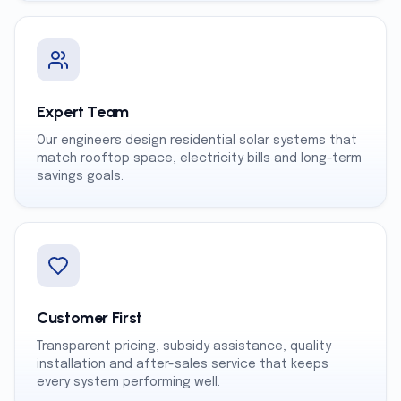
Expert Team
Our engineers design residential solar systems that
match rooftop space, electricity bills and long-term
savings goals.
Customer First
Transparent pricing, subsidy assistance, quality
installation and after-sales service that keeps
every system performing well.