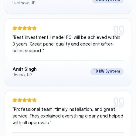
Lucknow, UP
"
Best investment I made! ROI will be achieved within
3 years. Great panel quality and excellent after-
sales support.
"
Amit Singh
10 kW System
Unnao, UP
"
Professional team, timely installation, and great
service. They explained everything clearly and helped
with all approvals.
"