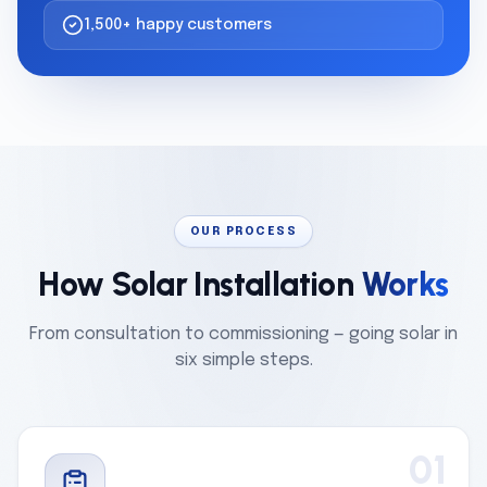
1,500+ happy customers
OUR PROCESS
How Solar Installation
Works
From consultation to commissioning — going solar in
six simple steps.
01