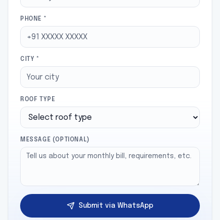
PHONE *
CITY *
ROOF TYPE
MESSAGE (OPTIONAL)
Submit via WhatsApp