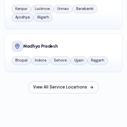
Kanpur
Lucknow
Unnao
Barabanki
Ayodhya
Aligarh
Madhya Pradesh
Bhopal
Indore
Sehore
Ujjain
Rajgarh
View All Service Locations