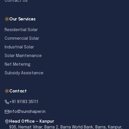
Contact Us
Our Services
Residential Solar
Commercial Solar
Industrial Solar
Solar Maintenance
Net Metering
Subsidy Assistance
Contact
+91 91183 35111
info@sunshaper.in
Head Office — Kanpur
935, Hemat Vihar, Barra 2, Barra World Bank, Barra, Kanpur,