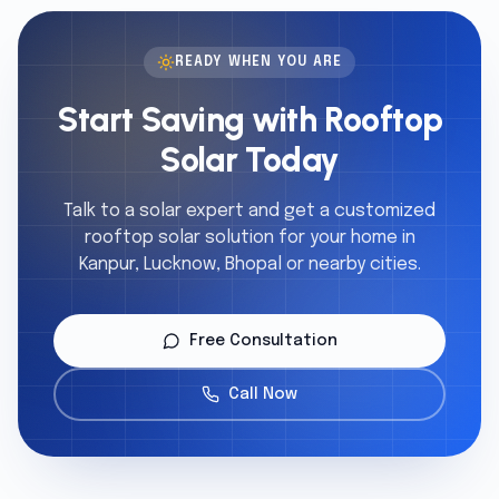
READY WHEN YOU ARE
Start Saving with Rooftop
Solar Today
Talk to a solar expert and get a customized
rooftop solar solution for your home in
Kanpur, Lucknow, Bhopal or nearby cities.
Free Consultation
Call Now