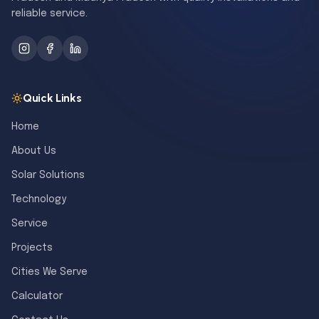
reliable service.
Quick Links
Home
About Us
Solar Solutions
Technology
Service
Projects
Cities We Serve
Calculator