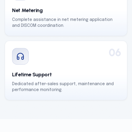
Net Metering
Complete assistance in net metering application
and DISCOM coordination.
06
Lifetime Support
Dedicated after-sales support, maintenance and
performance monitoring.