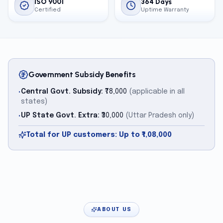
ISO 9001
364 Days
Certified
Uptime Warranty
Government Subsidy Benefits
Central Govt. Subsidy:
₹78,000
(applicable in all
•
states)
UP State Govt. Extra:
₹30,000
(Uttar Pradesh only)
•
Total for UP customers: Up to ₹1,08,000
ABOUT US