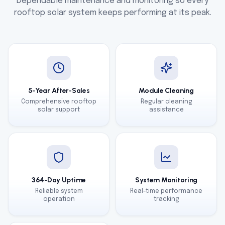
Dependable maintenance and monitoring so every
rooftop solar system keeps performing at its peak.
5-Year After-Sales
Module Cleaning
Comprehensive rooftop
Regular cleaning
solar support
assistance
364-Day Uptime
System Monitoring
Reliable system
Real-time performance
operation
tracking