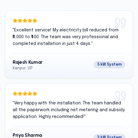
"
Excellent service! My electricity bill reduced from
₹8,000 to ₹400. The team was very professional and
completed installation in just 4 days.
"
Rajesh Kumar
5 kW System
Kanpur, UP
"
Very happy with the installation. The team handled
all the paperwork including net metering and subsidy
application. Highly recommended!
"
Priya Sharma
3 kW System