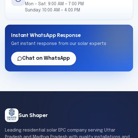
Mon – Sat: 9:00 AM – 7:00 PM
Sunday: 10:00 AM – 4:00 PM
Instant WhatsApp Response
Get instant response from our solar experts
Chat on WhatsApp
Sun Shaper
Leading residential solar EPC company serving Uttar
Pradesh and Madhya Pradesh with quality installations and