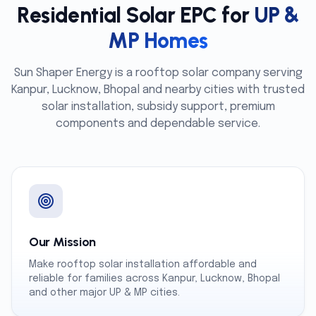
Residential Solar EPC for
UP &
MP Homes
Sun Shaper Energy is a rooftop solar company serving
Kanpur, Lucknow, Bhopal and nearby cities with trusted
solar installation, subsidy support, premium
components and dependable service.
Our Mission
Make rooftop solar installation affordable and
reliable for families across Kanpur, Lucknow, Bhopal
and other major UP & MP cities.