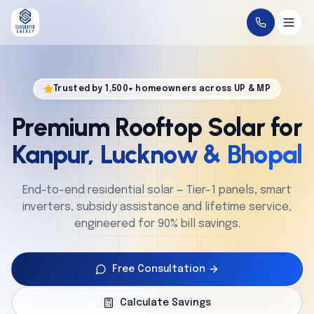
Home
Trusted by 1,500+ homeowners across UP & MP
About
Premium Rooftop Solar for
Solutions
Kanpur, Lucknow & Bhopal
Technology
End-to-end residential solar — Tier-1 panels, smart
inverters, subsidy assistance and lifetime service,
Service
engineered for 90% bill savings.
Projects
Free Consultation
Cities
Calculate Savings