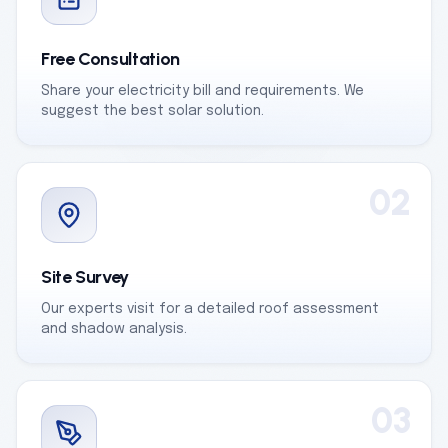
Free Consultation
Share your electricity bill and requirements. We
suggest the best solar solution.
02
Site Survey
Our experts visit for a detailed roof assessment
and shadow analysis.
03