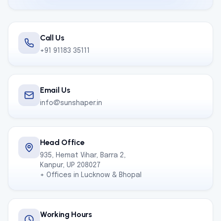
Call Us
+91 91183 35111
Email Us
info@sunshaper.in
Head Office
935, Hemat Vihar, Barra 2,
Kanpur, UP 208027
+ Offices in Lucknow & Bhopal
Working Hours