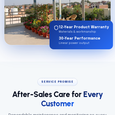
12-Year Product Warranty
Materials & workmanship
30-Year Performance
Linear power output
SERVICE PROMISE
After-Sales Care for
Every
Customer