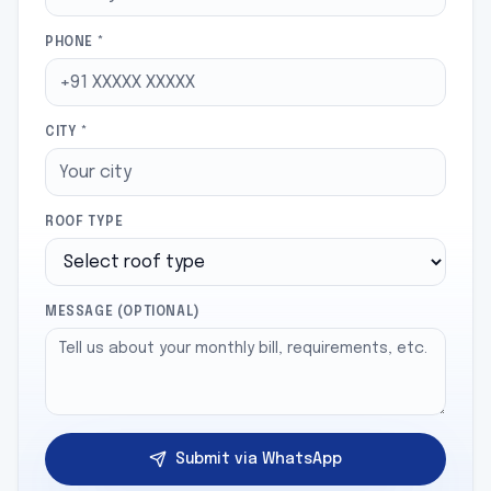
PHONE *
CITY *
ROOF TYPE
MESSAGE (OPTIONAL)
Submit via WhatsApp