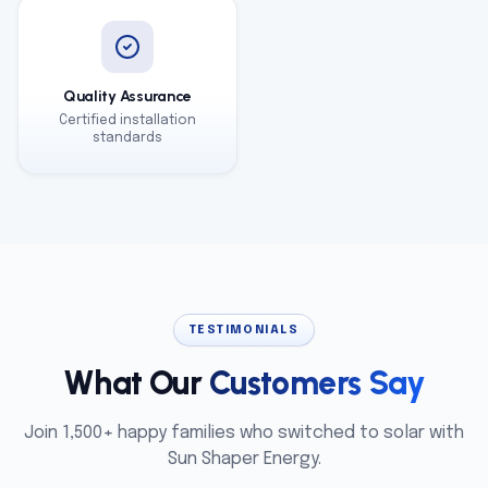
Quality Assurance
Certified installation
standards
TESTIMONIALS
What Our
Customers Say
Join 1,500+ happy families who switched to solar with
Sun Shaper Energy.