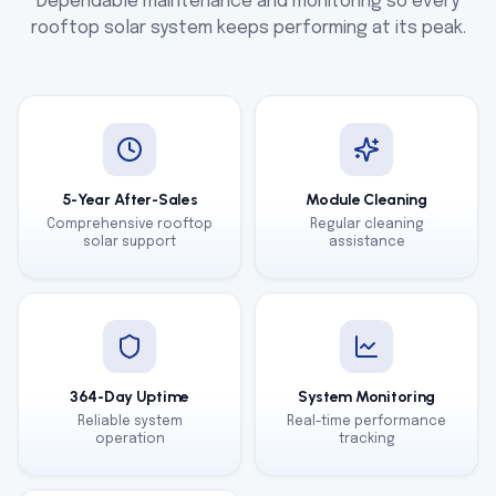
Dependable maintenance and monitoring so every
rooftop solar system keeps performing at its peak.
5-Year After-Sales
Module Cleaning
Comprehensive rooftop
Regular cleaning
solar support
assistance
364-Day Uptime
System Monitoring
Reliable system
Real-time performance
operation
tracking