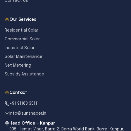
Contact Us
Our Services
Residential Solar
Commercial Solar
Industrial Solar
Solar Maintenance
Net Metering
Subsidy Assistance
Contact
+91 91183 35111
info@sunshaper.in
Head Office — Kanpur
935, Hemat Vihar, Barra 2, Barra World Bank, Barra, Kanpur,