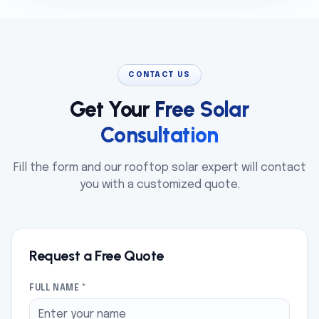
CONTACT US
Get Your
Free Solar
Consultation
Fill the form and our rooftop solar expert will contact
you with a customized quote.
Request a Free Quote
FULL NAME *