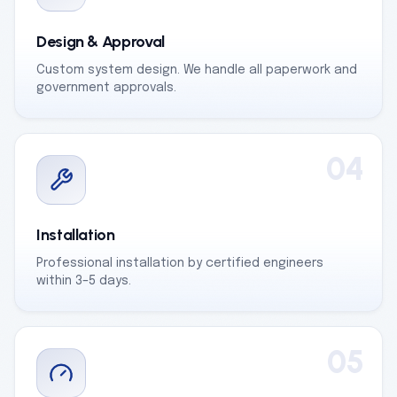
Design & Approval
Custom system design. We handle all paperwork and
government approvals.
04
Installation
Professional installation by certified engineers
within 3–5 days.
05