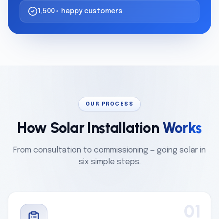
1,500+ happy customers
OUR PROCESS
How Solar Installation
Works
From consultation to commissioning — going solar in
six simple steps.
01