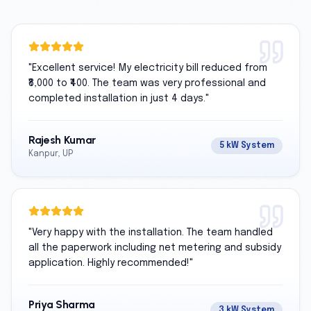
"
Excellent service! My electricity bill reduced from
₹8,000 to ₹400. The team was very professional and
completed installation in just 4 days.
"
Rajesh Kumar
5 kW System
Kanpur, UP
"
Very happy with the installation. The team handled
all the paperwork including net metering and subsidy
application. Highly recommended!
"
Priya Sharma
3 kW System