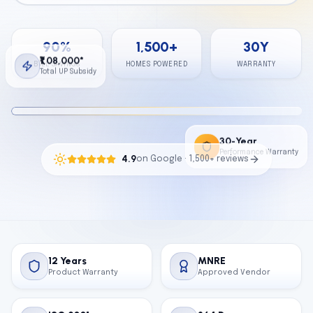
Calculator
90
%
1,500
+
30
Y
Contact
₹1,08,000*
BILL SAVINGS
HOMES POWERED
WARRANTY
Total UP Subsidy
Get Free Quote
30-Year
Performance Warranty
4.9
on Google · 1,500+ reviews
12 Years
MNRE
Product Warranty
Approved Vendor