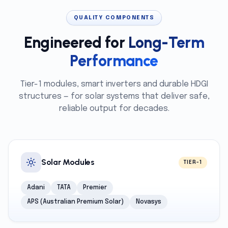
QUALITY COMPONENTS
Engineered for
Long-Term
Performance
Tier-1 modules, smart inverters and durable HDGI
structures — for solar systems that deliver safe,
reliable output for decades.
Solar Modules
TIER-1
Adani
TATA
Premier
APS (Australian Premium Solar)
Novasys