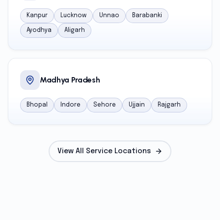
Kanpur
Lucknow
Unnao
Barabanki
Ayodhya
Aligarh
Madhya Pradesh
Bhopal
Indore
Sehore
Ujjain
Rajgarh
View All Service Locations