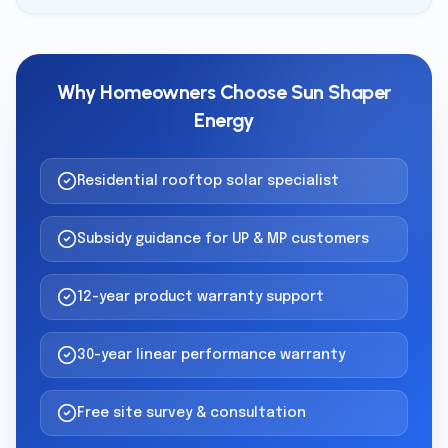
Why Homeowners Choose Sun Shaper
Energy
Residential rooftop solar specialist
Subsidy guidance for UP & MP customers
12-year product warranty support
30-year linear performance warranty
Free site survey & consultation