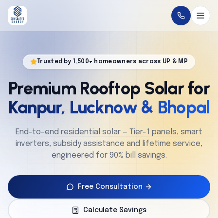
Home
Trusted by 1,500+ homeowners across UP & MP
About
Premium Rooftop Solar for
Solutions
Kanpur, Lucknow & Bhopal
Technology
End-to-end residential solar — Tier-1 panels, smart
inverters, subsidy assistance and lifetime service,
Service
engineered for 90% bill savings.
Projects
Free Consultation
Cities
Calculate Savings