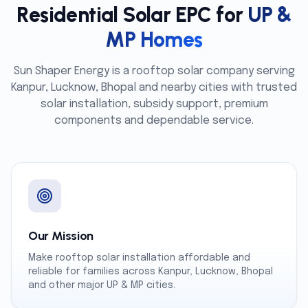
Residential Solar EPC for
UP &
MP Homes
Sun Shaper Energy is a rooftop solar company serving
Kanpur, Lucknow, Bhopal and nearby cities with trusted
solar installation, subsidy support, premium
components and dependable service.
Our Mission
Make rooftop solar installation affordable and
reliable for families across Kanpur, Lucknow, Bhopal
and other major UP & MP cities.