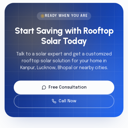
READY WHEN YOU ARE
Start Saving with Rooftop
Solar Today
Talk to a solar expert and get a customized
rooftop solar solution for your home in
Kanpur, Lucknow, Bhopal or nearby cities.
Free Consultation
Call Now