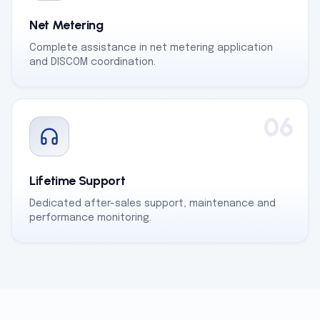
Net Metering
Complete assistance in net metering application
and DISCOM coordination.
06
Lifetime Support
Dedicated after-sales support, maintenance and
performance monitoring.