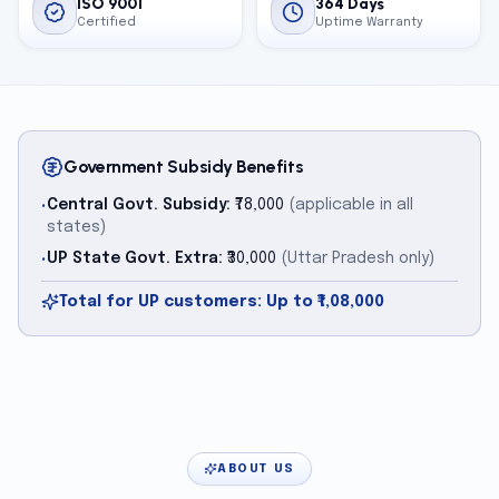
ISO 9001
364 Days
Certified
Uptime Warranty
Government Subsidy Benefits
Central Govt. Subsidy:
₹78,000
(applicable in all
•
states)
UP State Govt. Extra:
₹30,000
(Uttar Pradesh only)
•
Total for UP customers: Up to ₹1,08,000
ABOUT US