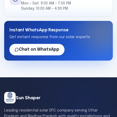
Mon – Sat: 9:00 AM – 7:00 PM
Sunday: 10:00 AM – 4:00 PM
Instant WhatsApp Response
Get instant response from our solar experts
Chat on WhatsApp
Sun Shaper
Leading residential solar EPC company serving Uttar
Pradesh and Madhya Pradesh with quality installations and