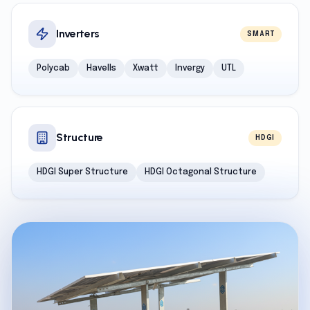
Inverters
SMART
Polycab
Havells
Xwatt
Invergy
UTL
Structure
HDGI
HDGI Super Structure
HDGI Octagonal Structure