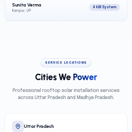
Sunita Verma
4 kW System
Kanpur, UP
SERVICE LOCATIONS
Cities We
Power
Professional rooftop solar installation services
across Uttar Pradesh and Madhya Pradesh.
Uttar Pradesh