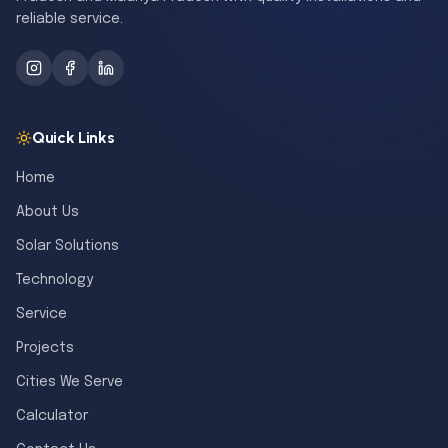
reliable service.
Quick Links
Home
About Us
Solar Solutions
Technology
Service
Projects
Cities We Serve
Calculator