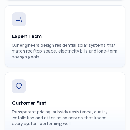
Expert Team
Our engineers design residential solar systems that
match rooftop space, electricity bills and long-term
savings goals.
Customer First
Transparent pricing, subsidy assistance, quality
installation and after-sales service that keeps
every system performing well.