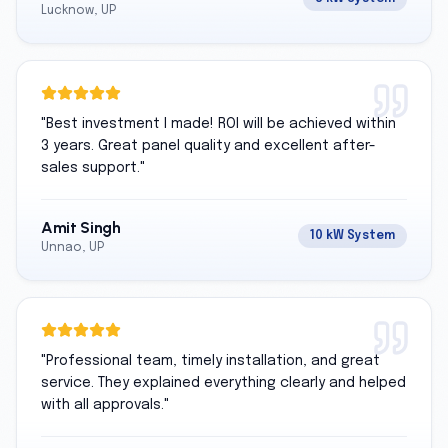
Lucknow, UP
"
Best investment I made! ROI will be achieved within
3 years. Great panel quality and excellent after-
sales support.
"
Amit Singh
10 kW System
Unnao, UP
"
Professional team, timely installation, and great
service. They explained everything clearly and helped
with all approvals.
"