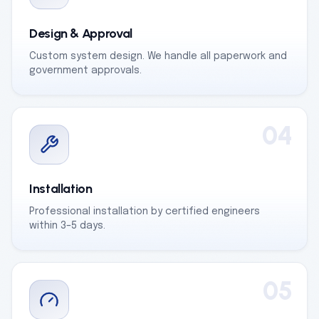
Design & Approval
Custom system design. We handle all paperwork and
government approvals.
04
Installation
Professional installation by certified engineers
within 3–5 days.
05