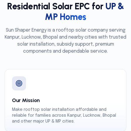
Residential Solar EPC for
UP &
MP Homes
Sun Shaper Energy is a rooftop solar company serving
Kanpur, Lucknow, Bhopal and nearby cities with trusted
solar installation, subsidy support, premium
components and dependable service.
Our Mission
Make rooftop solar installation affordable and
reliable for families across Kanpur, Lucknow, Bhopal
and other major UP & MP cities.