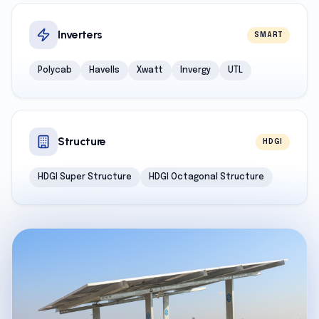
Inverters
SMART
Polycab
Havells
Xwatt
Invergy
UTL
Structure
HDGI
HDGI Super Structure
HDGI Octagonal Structure