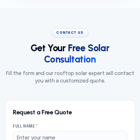
CONTACT US
Get Your
Free Solar
Consultation
Fill the form and our rooftop solar expert will contact
you with a customized quote.
Request a Free Quote
FULL NAME *