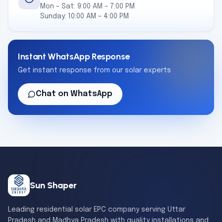
Mon – Sat: 9:00 AM – 7:00 PM
Sunday: 10:00 AM – 4:00 PM
Instant WhatsApp Response
Get instant response from our solar experts
Chat on WhatsApp
Sun Shaper
Leading residential solar EPC company serving Uttar
Pradesh and Madhya Pradesh with quality installations and