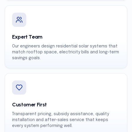
Expert Team
Our engineers design residential solar systems that
match rooftop space, electricity bills and long-term
savings goals.
Customer First
Transparent pricing, subsidy assistance, quality
installation and after-sales service that keeps
every system performing well.