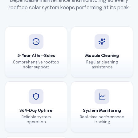
Dependable maintenance and monitoring so every
rooftop solar system keeps performing at its peak.
5-Year After-Sales
Module Cleaning
Comprehensive rooftop
Regular cleaning
solar support
assistance
364-Day Uptime
System Monitoring
Reliable system
Real-time performance
operation
tracking