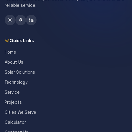
reliable service.
Quick Links
Home
About Us
Solar Solutions
Technology
Service
Projects
Cities We Serve
Calculator