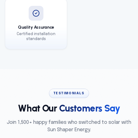
Quality Assurance
Certified installation
standards
TESTIMONIALS
What Our
Customers Say
Join 1,500+ happy families who switched to solar with
Sun Shaper Energy.