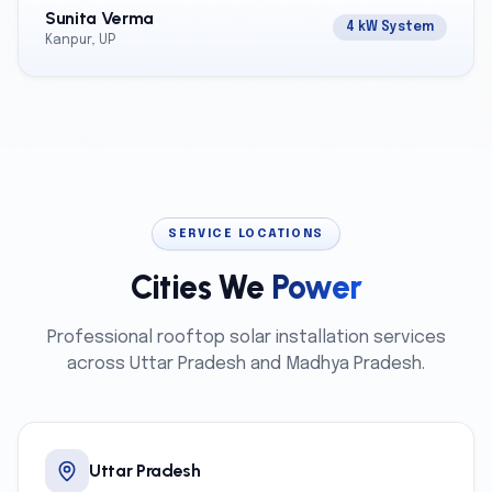
Sunita Verma
4 kW System
Kanpur, UP
SERVICE LOCATIONS
Cities We
Power
Professional rooftop solar installation services
across Uttar Pradesh and Madhya Pradesh.
Uttar Pradesh