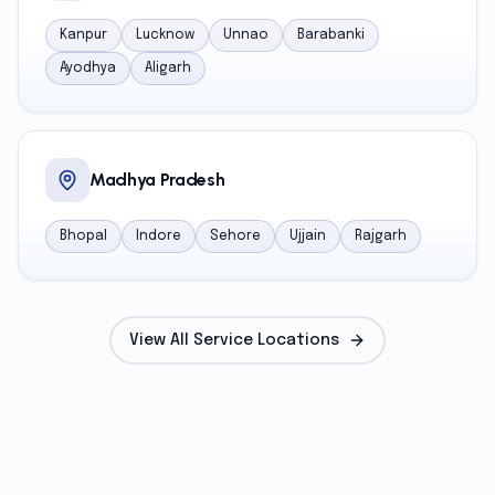
Kanpur
Lucknow
Unnao
Barabanki
Ayodhya
Aligarh
Madhya Pradesh
Bhopal
Indore
Sehore
Ujjain
Rajgarh
View All Service Locations