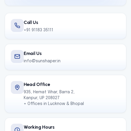
Call Us
+91 91183 35111
Email Us
info@sunshaper.in
Head Office
935, Hemat Vihar, Barra 2,
Kanpur, UP 208027
+ Offices in Lucknow & Bhopal
Working Hours