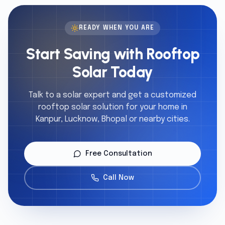
READY WHEN YOU ARE
Start Saving with Rooftop
Solar Today
Talk to a solar expert and get a customized
rooftop solar solution for your home in
Kanpur, Lucknow, Bhopal or nearby cities.
Free Consultation
Call Now