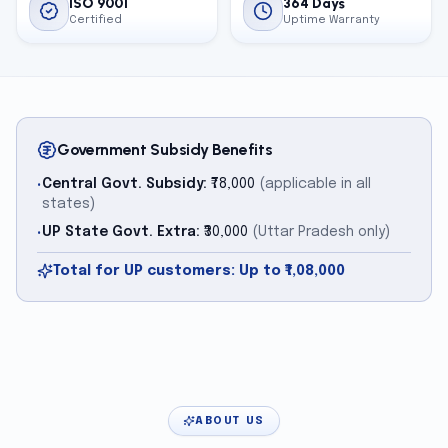
ISO 9001
364 Days
Certified
Uptime Warranty
Government Subsidy Benefits
Central Govt. Subsidy:
₹78,000
(applicable in all
•
states)
UP State Govt. Extra:
₹30,000
(Uttar Pradesh only)
•
Total for UP customers: Up to ₹1,08,000
ABOUT US