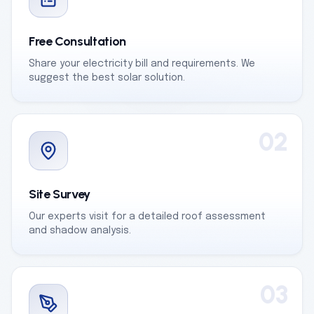
Free Consultation
Share your electricity bill and requirements. We
suggest the best solar solution.
02
Site Survey
Our experts visit for a detailed roof assessment
and shadow analysis.
03