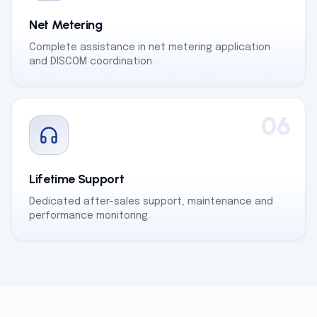
Net Metering
Complete assistance in net metering application
and DISCOM coordination.
06
Lifetime Support
Dedicated after-sales support, maintenance and
performance monitoring.