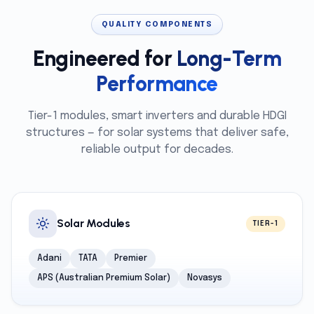
QUALITY COMPONENTS
Engineered for
Long-Term
Performance
Tier-1 modules, smart inverters and durable HDGI
structures — for solar systems that deliver safe,
reliable output for decades.
Solar Modules
TIER-1
Adani
TATA
Premier
APS (Australian Premium Solar)
Novasys