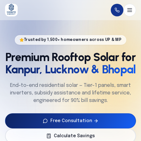
Home
Trusted by 1,500+ homeowners across UP & MP
About
Premium Rooftop Solar for
Solutions
Kanpur, Lucknow & Bhopal
Technology
End-to-end residential solar — Tier-1 panels, smart
inverters, subsidy assistance and lifetime service,
Service
engineered for 90% bill savings.
Projects
Free Consultation
Cities
Calculate Savings