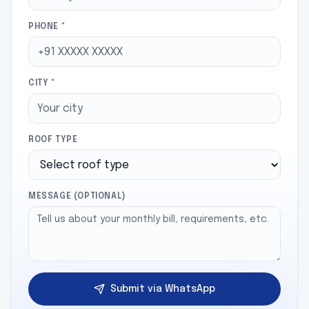
PHONE *
CITY *
ROOF TYPE
MESSAGE (OPTIONAL)
Submit via WhatsApp