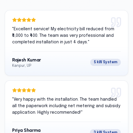
"
Excellent service! My electricity bill reduced from
₹8,000 to ₹400. The team was very professional and
completed installation in just 4 days.
"
Rajesh Kumar
5 kW System
Kanpur, UP
"
Very happy with the installation. The team handled
all the paperwork including net metering and subsidy
application. Highly recommended!
"
Priya Sharma
3 kW System