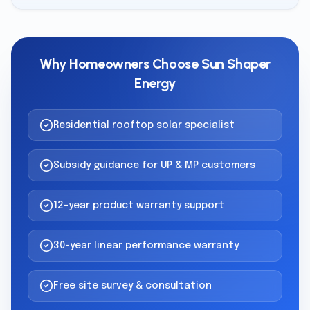
Why Homeowners Choose Sun Shaper
Energy
Residential rooftop solar specialist
Subsidy guidance for UP & MP customers
12-year product warranty support
30-year linear performance warranty
Free site survey & consultation