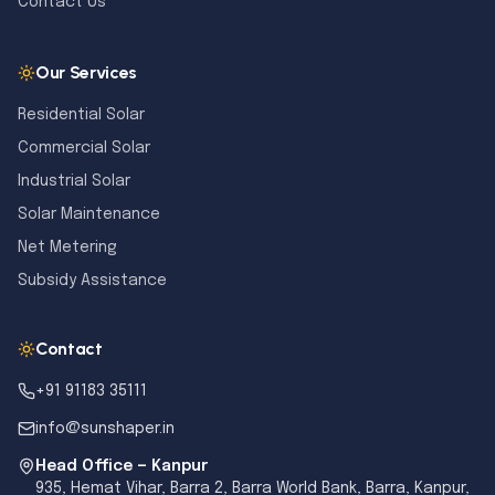
Contact Us
Our Services
Residential Solar
Commercial Solar
Industrial Solar
Solar Maintenance
Net Metering
Subsidy Assistance
Contact
+91 91183 35111
info@sunshaper.in
Head Office — Kanpur
935, Hemat Vihar, Barra 2, Barra World Bank, Barra, Kanpur,