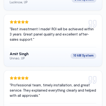
Lucknow, UP
"
Best investment I made! ROI will be achieved within
3 years. Great panel quality and excellent after-
sales support.
"
Amit Singh
10 kW System
Unnao, UP
"
Professional team, timely installation, and great
service. They explained everything clearly and helped
with all approvals.
"