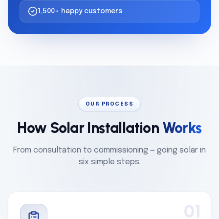
1,500+ happy customers
OUR PROCESS
How Solar Installation
Works
From consultation to commissioning — going solar in
six simple steps.
01