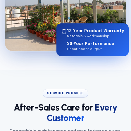
12-Year Product Warranty
Materials & workmanship
30-Year Performance
Linear power output
SERVICE PROMISE
After-Sales Care for
Every
Customer