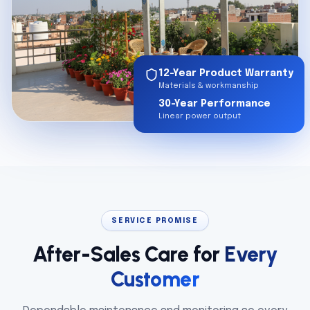
12-Year Product Warranty
Materials & workmanship
30-Year Performance
Linear power output
SERVICE PROMISE
After-Sales Care for
Every
Customer