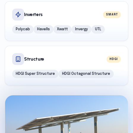
Inverters
SMART
Polycab
Havells
Xwatt
Invergy
UTL
Structure
HDGI
HDGI Super Structure
HDGI Octagonal Structure