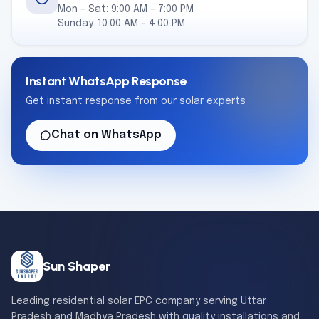
Mon – Sat: 9:00 AM – 7:00 PM
Sunday: 10:00 AM – 4:00 PM
Instant WhatsApp Response
Get instant response from our solar experts
Chat on WhatsApp
Sun Shaper
Leading residential solar EPC company serving Uttar
Pradesh and Madhya Pradesh with quality installations and