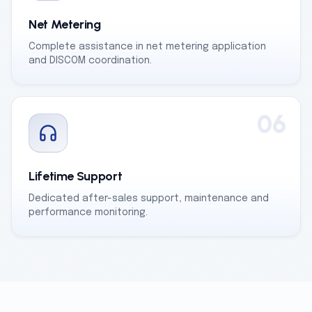
Net Metering
Complete assistance in net metering application
and DISCOM coordination.
06
Lifetime Support
Dedicated after-sales support, maintenance and
performance monitoring.