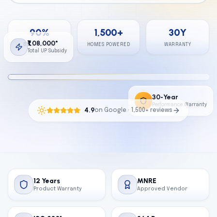
Calculator
90
%
1,500
+
30
Y
Contact
₹1,08,000*
BILL SAVINGS
HOMES POWERED
WARRANTY
Total UP Subsidy
Get Free Quote
30-Year
Performance Warranty
4.9
on Google · 1,500+ reviews
12 Years
MNRE
Product Warranty
Approved Vendor