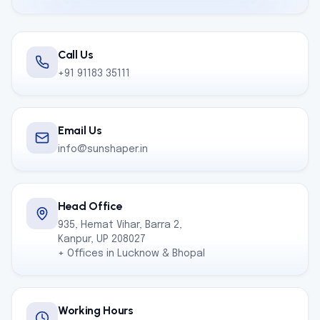
Call Us
+91 91183 35111
Email Us
info@sunshaper.in
Head Office
935, Hemat Vihar, Barra 2,
Kanpur, UP 208027
+ Offices in Lucknow & Bhopal
Working Hours