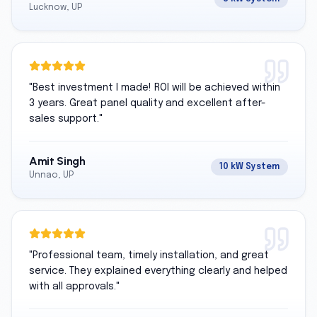
Lucknow, UP
"
Best investment I made! ROI will be achieved within
3 years. Great panel quality and excellent after-
sales support.
"
Amit Singh
10 kW System
Unnao, UP
"
Professional team, timely installation, and great
service. They explained everything clearly and helped
with all approvals.
"