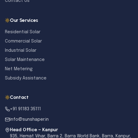
Contact Us
Our Services
Residential Solar
Commercial Solar
Industrial Solar
Solar Maintenance
Net Metering
Subsidy Assistance
Contact
+91 91183 35111
info@sunshaper.in
Head Office — Kanpur
935, Hemat Vihar, Barra 2, Barra World Bank, Barra, Kanpur,