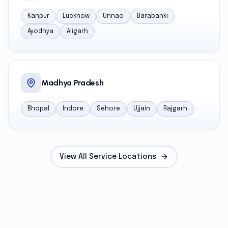
Kanpur
Lucknow
Unnao
Barabanki
Ayodhya
Aligarh
Madhya Pradesh
Bhopal
Indore
Sehore
Ujjain
Rajgarh
View All Service Locations