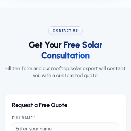
CONTACT US
Get Your
Free Solar
Consultation
Fill the form and our rooftop solar expert will contact
you with a customized quote.
Request a Free Quote
FULL NAME *