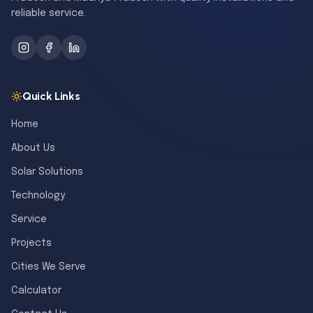
reliable service.
Quick Links
Home
About Us
Solar Solutions
Technology
Service
Projects
Cities We Serve
Calculator