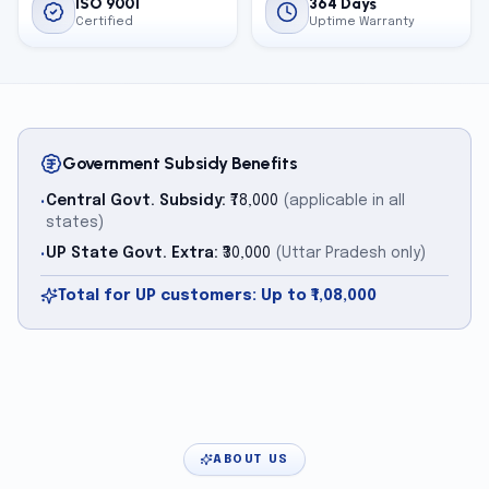
ISO 9001
364 Days
Certified
Uptime Warranty
Government Subsidy Benefits
Central Govt. Subsidy:
₹78,000
(applicable in all
•
states)
UP State Govt. Extra:
₹30,000
(Uttar Pradesh only)
•
Total for UP customers: Up to ₹1,08,000
ABOUT US