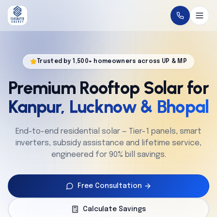
Home
Trusted by 1,500+ homeowners across UP & MP
About
Premium Rooftop Solar for
Solutions
Kanpur, Lucknow & Bhopal
Technology
End-to-end residential solar — Tier-1 panels, smart
inverters, subsidy assistance and lifetime service,
Service
engineered for 90% bill savings.
Projects
Free Consultation
Cities
Calculate Savings