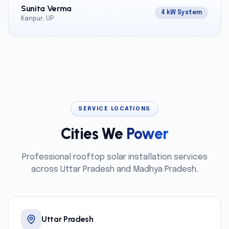
Sunita Verma
4 kW System
Kanpur, UP
SERVICE LOCATIONS
Cities We
Power
Professional rooftop solar installation services
across Uttar Pradesh and Madhya Pradesh.
Uttar Pradesh