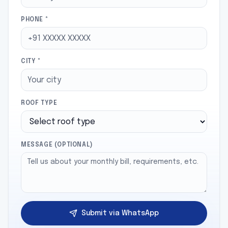
PHONE *
CITY *
ROOF TYPE
MESSAGE (OPTIONAL)
Submit via WhatsApp