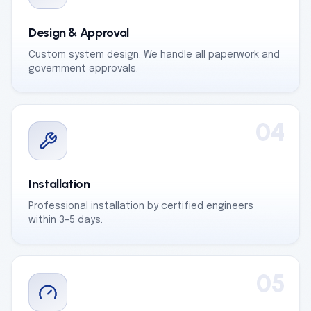
Design & Approval
Custom system design. We handle all paperwork and
government approvals.
04
Installation
Professional installation by certified engineers
within 3–5 days.
05