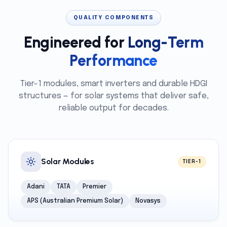
QUALITY COMPONENTS
Engineered for
Long-Term
Performance
Tier-1 modules, smart inverters and durable HDGI
structures — for solar systems that deliver safe,
reliable output for decades.
Solar Modules
TIER-1
Adani
TATA
Premier
APS (Australian Premium Solar)
Novasys