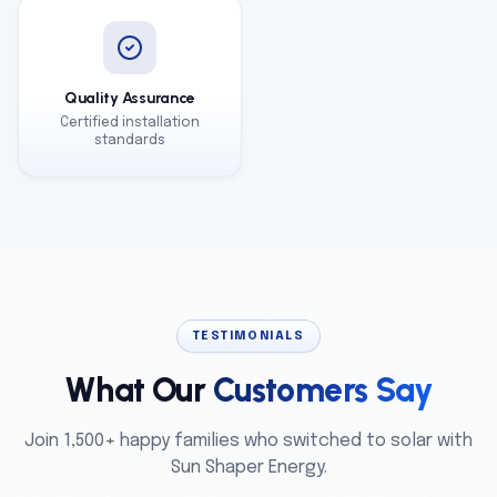
Quality Assurance
Certified installation
standards
TESTIMONIALS
What Our
Customers Say
Join 1,500+ happy families who switched to solar with
Sun Shaper Energy.