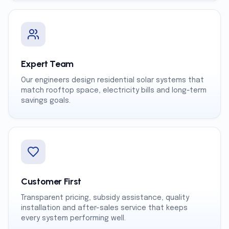
Expert Team
Our engineers design residential solar systems that
match rooftop space, electricity bills and long-term
savings goals.
Customer First
Transparent pricing, subsidy assistance, quality
installation and after-sales service that keeps
every system performing well.