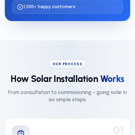
1,500+ happy customers
OUR PROCESS
How Solar Installation
Works
From consultation to commissioning — going solar in
six simple steps.
01