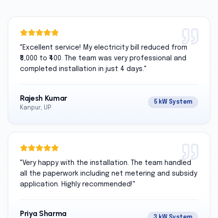
"
Excellent service! My electricity bill reduced from
₹8,000 to ₹400. The team was very professional and
completed installation in just 4 days.
"
Rajesh Kumar
5 kW System
Kanpur, UP
"
Very happy with the installation. The team handled
all the paperwork including net metering and subsidy
application. Highly recommended!
"
Priya Sharma
3 kW System