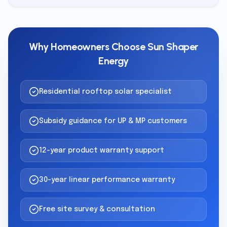
Why Homeowners Choose Sun Shaper
Energy
Residential rooftop solar specialist
Subsidy guidance for UP & MP customers
12-year product warranty support
30-year linear performance warranty
Free site survey & consultation