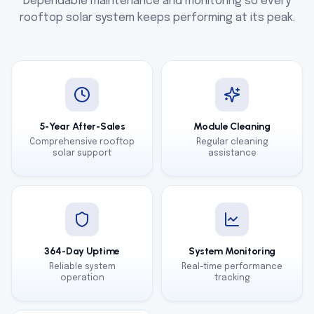
Dependable maintenance and monitoring so every
rooftop solar system keeps performing at its peak.
5-Year After-Sales
Module Cleaning
Comprehensive rooftop
Regular cleaning
solar support
assistance
364-Day Uptime
System Monitoring
Reliable system
Real-time performance
operation
tracking