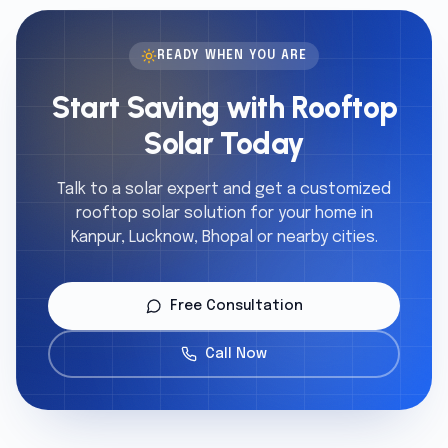
READY WHEN YOU ARE
Start Saving with Rooftop
Solar Today
Talk to a solar expert and get a customized
rooftop solar solution for your home in
Kanpur, Lucknow, Bhopal or nearby cities.
Free Consultation
Call Now