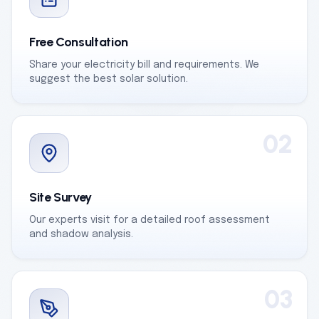
Free Consultation
Share your electricity bill and requirements. We
suggest the best solar solution.
02
Site Survey
Our experts visit for a detailed roof assessment
and shadow analysis.
03