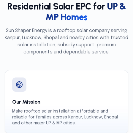
Residential Solar EPC for
UP &
MP Homes
Sun Shaper Energy is a rooftop solar company serving
Kanpur, Lucknow, Bhopal and nearby cities with trusted
solar installation, subsidy support, premium
components and dependable service.
Our Mission
Make rooftop solar installation affordable and
reliable for families across Kanpur, Lucknow, Bhopal
and other major UP & MP cities.